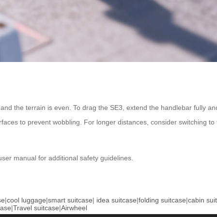
 and the terrain is even. To drag the SE3, extend the handlebar fully an
faces to prevent wobbling. For longer distances, consider switching to 
user manual for additional safety guidelines.
se
|
cool luggage
|
smart suitcase
|
idea suitcase
|
folding suitcase
|
cabin sui
case
|
Travel suitcase
|
Airwheel