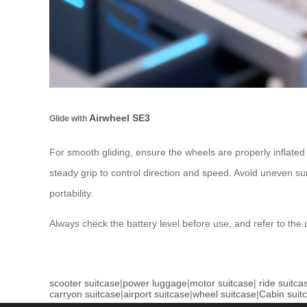
Airwheel SE3
Glide with
For smooth gliding, ensure the wheels are properly inflated
steady grip to control direction and speed. Avoid uneven sur
portability.
Always check the battery level before use, and refer to the 
scooter suitcase
|
power luggage
|
motor suitcase
|
ride suitca
carryon suitcase
|
airport suitcase
|
wheel suitcase
|
Cabin suit