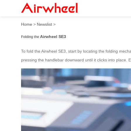
How to fold and glide with 
Home
>
Newslist
>
Airwheel SE3
Folding the
To fold the Airwheel SE3, start by locating the folding mecha
pressing the handlebar downward until it clicks into place. E