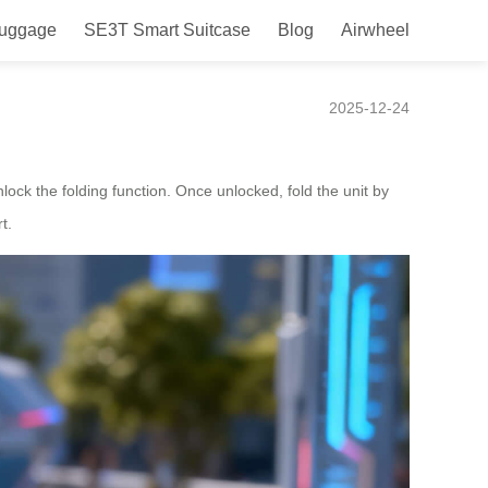
Luggage
SE3T Smart Suitcase
Blog
Airwheel
2025-12-24
nlock the folding function. Once unlocked, fold the unit by
t.