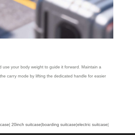
d use your body weight to guide it forward. Maintain a
the carry mode by lifting the dedicated handle for easier
tcase
|
20inch suitcase
|
boarding suitcase
|
electric suitcase
|