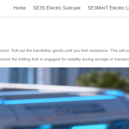
Home
SE3S Electric Suitcase
SE3MiniT Electric 
Airwheel?
nism. Pull out the handlebar gently until you feel resistance. This will u
nsure the folding lock is engaged for stability during storage or transpor