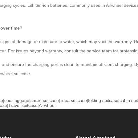
rging cycles. Lithium-ion batteries, commonly used in Airwheel devic
 over time?
any signs of damage or exposure to water, which may void the warranty. Re
ur. For issues beyond warranty, consult the service team for professio
, and ensure the charging port is clean to maintain efficient charging. B
rwheel suitcase.
se
|
cool luggage
|
smart suitcase
|
idea suitcase
|
folding suitcase
|
cabin sui
case
|
Travel suitcase
|
Airwheel