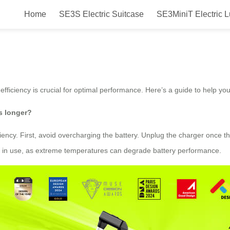
Home
SE3S Electric Suitcase
SE3MiniT Electric 
iciency in Airwheel?
 efficiency is crucial for optimal performance. Here’s a guide to help yo
s longer?
iency. First, avoid overcharging the battery. Unplug the charger once t
not in use, as extreme temperatures can degrade battery performance.