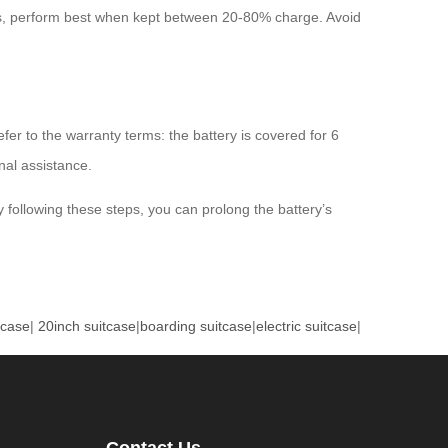
es, perform best when kept between 20-80% charge. Avoid
fer to the warranty terms: the battery is covered for 6
nal assistance.
y following these steps, you can prolong the battery’s
tcase
|
20inch suitcase
|
boarding suitcase
|
electric suitcase
|