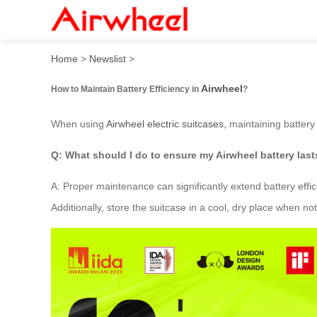
How to Maintain Battery Eff
Home
>
Newslist
>
Airwheel
How to Maintain Battery Efficiency in
?
When using
Airwheel electric suitcases
, maintaining battery
Q: What should I do to ensure my Airwheel battery last
A: Proper maintenance can significantly extend battery effic
Additionally, store the suitcase in a cool, dry place when 