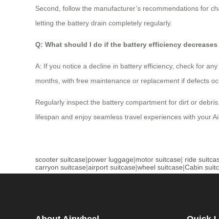
Second, follow the manufacturer’s recommendations for cha
letting the battery drain completely regularly.
Q: What should I do if the battery efficiency decreases
A: If you notice a decline in battery efficiency, check for 
months, with free maintenance or replacement if defects occ
Regularly inspect the battery compartment for dirt or debris
lifespan and enjoy seamless travel experiences with your Ai
scooter suitcase
|
power luggage
|
motor suitcase
|
ride suitca
carryon suitcase
|
airport suitcase
|
wheel suitcase
|
Cabin suit