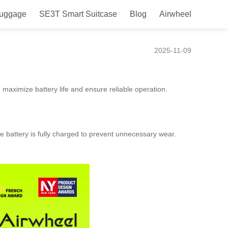
Luggage
SE3T Smart Suitcase
Blog
Airwheel
2025-11-09
u maximize battery life and ensure reliable operation.
he battery is fully charged to prevent unnecessary wear.