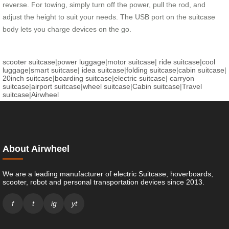
reverse. For towing, simply turn off the power, pull the rod, and
adjust the height to suit your needs. The USB port on the suitcase
body lets you charge devices on the go.
scooter suitcase
|
power luggage
|
motor suitcase
|
ride suitcase
|
cool
luggage
|
smart suitcase
|
idea suitcase
|
folding suitcase
|
cabin suitcase
|
20inch suitcase
|
boarding suitcase
|
electric suitcase
|
carryon
suitcase
|
airport suitcase
|
wheel suitcase
|
Cabin suitcase
|
Travel
suitcase
|
Airwheel
About Airwheel
We are a leading manufacturer of electric Suitcase, hoverboards,
scooter, robot and personal transportation devices since 2013.
f
t
ig
yt