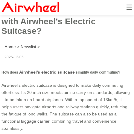
☰
How to Make Travel Effortless
with Airwheel’s Electric
Suitcase?
Home
>
Newslist
>
2025-12-06
Airwheel’s electric suitcase
How does
simplify daily commuting?
Airwheel’s electric suitcase is designed to make daily commuting
effortless. Its 20-inch size meets airline carry-on standards, allowing
it to be taken on board airplanes. With a top speed of 13km/h, it
helps users navigate airports and railway stations quickly, reducing
the fatigue of long walks. The suitcase can also be used as a
functional
luggage carrier
, combining travel and convenience
seamlessly.