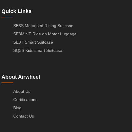
Quick Links
SE3S Motorised Riding Suitcase
SE3MiniT Ride on Motor Luggage
SE3T Smart Suitcase
SQ3S Kids smart Suitcase
About Airwheel
About Us
Certifications
Blog
Contact Us