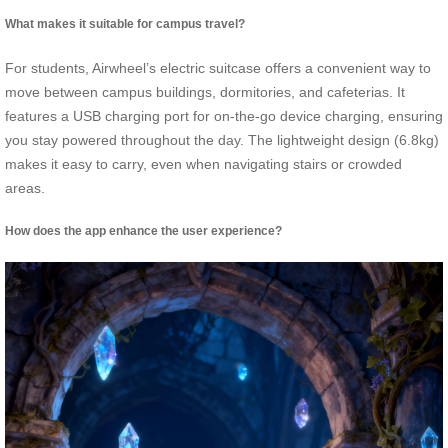
What makes it suitable for campus travel?
For students, Airwheel’s electric suitcase offers a convenient way to
move between campus buildings, dormitories, and cafeterias. It
features a USB charging port for on-the-go device charging, ensuring
you stay powered throughout the day. The lightweight design (6.8kg)
makes it easy to carry, even when navigating stairs or crowded
areas.
How does the app enhance the user experience?