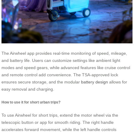
The Airwheel app provides real-time monitoring of speed, mileage,
and battery life. Users can customize settings like ambient light
modes and speed gears, while advanced features like cruise control
and remote control add convenience. The TSA-approved lock
ensures secure storage, and the modular
battery design
allows for
easy removal and charging.
How to use it for short urban trips?
To use Airwheel for short trips, extend the motor wheel via the
telescopic button or app for smooth riding. The right handle
accelerates forward movement, while the left handle controls