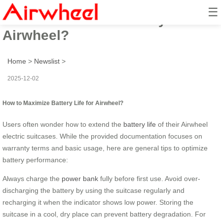
☰
How to Maximize Battery Life for
Airwheel?
Home
>
Newslist
>
2025-12-02
How to Maximize Battery Life for Airwheel?
Users often wonder how to extend the
battery life
of their Airwheel
electric suitcases. While the provided documentation focuses on
warranty terms and basic usage, here are general tips to optimize
battery performance:
Always charge the
power bank
fully before first use. Avoid over-
discharging the battery by using the suitcase regularly and
recharging it when the indicator shows low power. Storing the
suitcase in a cool, dry place can prevent battery degradation. For