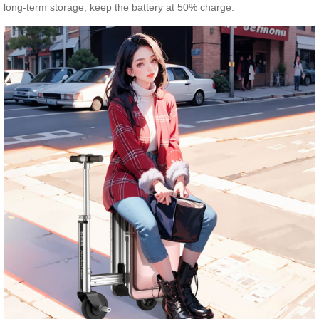
long-term storage, keep the battery at 50% charge.