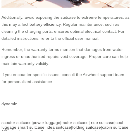
Additionally, avoid exposing the suitcase to extreme temperatures, as
this may affect
battery efficiency
. Regular maintenance, such as
cleaning the charging ports, ensures optimal electrical contact. For
detailed instructions, refer to the official user manual.
Remember, the warranty terms mention that damages from water
ingress or unauthorized repairs void coverage. Proper care can help
maintain warranty validity.
If you encounter specific issues, consult the Airwheel support team
for personalized assistance.
dynamic
scooter suitcase
|
power luggage
|
motor suitcase
|
ride suitcase
|
cool
luggage
|
smart suitcase
|
idea suitcase
|
folding suitcase
|
cabin suitcase
|