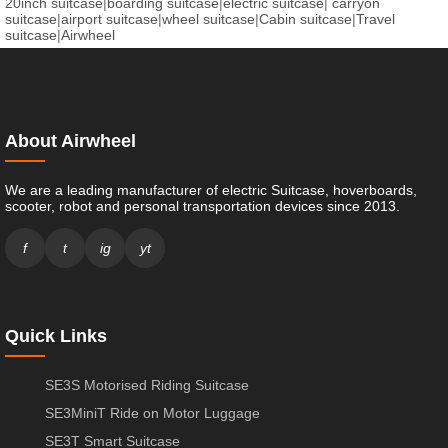
20inch suitcase
|
boarding suitcase
|
electric suitcase
|
carryon
suitcase
|
airport suitcase
|
wheel suitcase
|
Cabin suitcase
|
Travel
suitcase
|
Airwheel
About Airwheel
We are a leading manufacturer of electric Suitcase, hoverboards,
scooter, robot and personal transportation devices since 2013.
f
t
ig
yt
Quick Links
SE3S Motorised Riding Suitcase
SE3MiniT Ride on Motor Luggage
SE3T Smart Suitcase