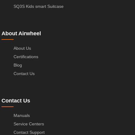
SQ3S Kids smart Suitcase
About Airwheel
About Us
Certifications
Blog
Contact Us
Contact Us
Manuals
Service Centers
Contact Support