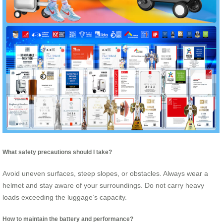
What safety precautions should I take?
Avoid uneven surfaces, steep slopes, or obstacles. Always wear a
helmet and stay aware of your surroundings. Do not carry heavy
loads exceeding the luggage’s capacity.
How to maintain the battery and performance?