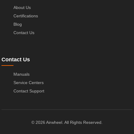
About Us
Certifications
Blog
Contact Us
Contact Us
Manuals
Service Centers
Contact Support
© 2026 Airwheel. All Rights Reserved.