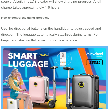
source. A built-in LED indicator will show charging progress. A full
charge takes approximately 4-6 hours.
How to control the riding direction?
Use the directional buttons on the handlebar to adjust speed and
direction. The luggage automatically stabilizes during turns. For
beginners, start on flat terrain to practice balance.