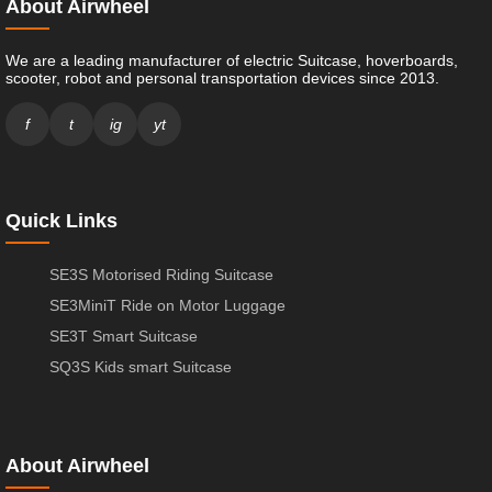
About Airwheel
We are a leading manufacturer of electric Suitcase, hoverboards,
scooter, robot and personal transportation devices since 2013.
f
t
ig
yt
Quick Links
SE3S Motorised Riding Suitcase
SE3MiniT Ride on Motor Luggage
SE3T Smart Suitcase
SQ3S Kids smart Suitcase
About Airwheel