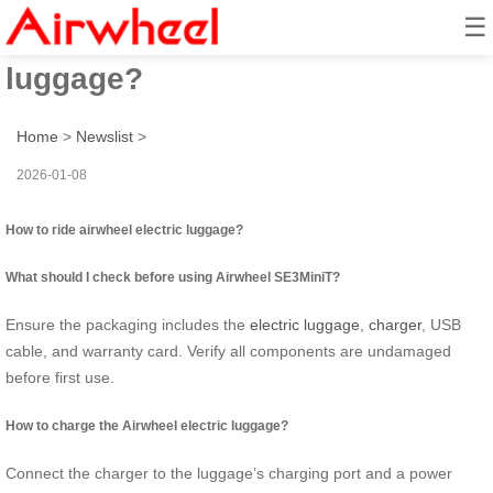
☰
How to ride airwheel electric
luggage?
Home
>
Newslist
>
2026-01-08
How to ride airwheel electric luggage?
What should I check before using Airwheel SE3MiniT?
Ensure the packaging includes the
electric luggage
,
charger
, USB
cable, and warranty card. Verify all components are undamaged
before first use.
How to charge the Airwheel electric luggage?
Connect the charger to the luggage’s charging port and a power