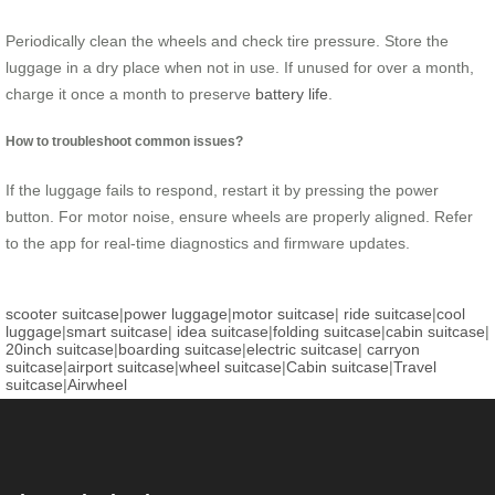
Periodically clean the wheels and check tire pressure. Store the
luggage in a dry place when not in use. If unused for over a month,
charge it once a month to preserve
battery life
.
How to troubleshoot common issues?
If the luggage fails to respond, restart it by pressing the power
button. For motor noise, ensure wheels are properly aligned. Refer
to the app for real-time diagnostics and firmware updates.
scooter suitcase
|
power luggage
|
motor suitcase
|
ride suitcase
|
cool
luggage
|
smart suitcase
|
idea suitcase
|
folding suitcase
|
cabin suitcase
|
20inch suitcase
|
boarding suitcase
|
electric suitcase
|
carryon
suitcase
|
airport suitcase
|
wheel suitcase
|
Cabin suitcase
|
Travel
suitcase
|
Airwheel