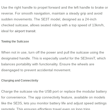
Use the right handle to propel forward and the left handle to brake or
reverse. For smooth navigation, maintain a steady grip and avoid
sudden movements. The SE3T model, designed as a 24-inch
checked suitcase, allows seated riding with a top speed of 13km/h,
ideal for
airport transit
.
Towing the Suitcase
When not in use, turn off the power and pull the suitcase using the
designated handle. This is especially useful for the SE3miniT, which
balances portability with functionality. Ensure the wheels are
disengaged to prevent accidental movement.
Charging and Connectivity
Charge the suitcase via the USB port or replace the modular battery
for convenience. The app connectivity feature, available on models
like the SE3S, lets you monitor battery life and adjust speed settings
remotely. This ensures effortless travel even on long trips.