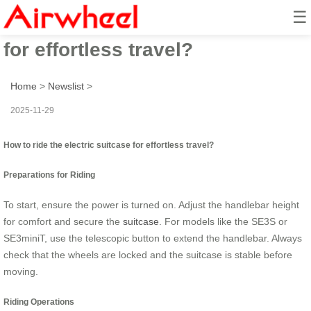
☰
How to ride the electric suitcase
for effortless travel?
Home
>
Newslist
>
2025-11-29
How to ride the electric suitcase for effortless travel?
Preparations for Riding
To start, ensure the power is turned on. Adjust the handlebar height
for comfort and secure the
suitcase
. For models like the SE3S or
SE3miniT, use the telescopic button to extend the handlebar. Always
check that the wheels are locked and the suitcase is stable before
moving.
Riding Operations