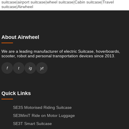
suitcase
|
airport suitcase
|
wheel suitcase
|
Cabin suitcase
|
Travel
suitcase
|
Airwheel
About Airwheel
We are a leading manufacturer of electric Suitcase, hoverboards,
scooter, robot and personal transportation devices since 2013.
f
t
ig
yt
Quick Links
SE3S Motorised Riding Suitcase
SE3MiniT Ride on Motor Luggage
SE3T Smart Suitcase