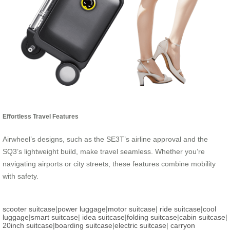
Effortless Travel Features
Airwheel’s designs, such as the SE3T’s airline approval and the
SQ3’s lightweight build, make travel seamless. Whether you’re
navigating airports or city streets, these features combine mobility
with safety.
scooter suitcase
|
power luggage
|
motor suitcase
|
ride suitcase
|
cool
luggage
|
smart suitcase
|
idea suitcase
|
folding suitcase
|
cabin suitcase
|
20inch suitcase
|
boarding suitcase
|
electric suitcase
|
carryon