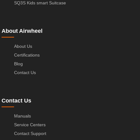
SQ3S Kids smart Suitcase
About Airwheel
About Us
Certifications
Blog
Contact Us
Contact Us
Manuals
Service Centers
Contact Support