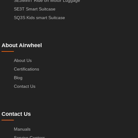
SE3MiniT Ride on Motor Luggage
SE3T Smart Suitcase
SQ3S Kids smart Suitcase
About Airwheel
About Us
Certifications
Blog
Contact Us
Contact Us
Manuals
Service Centers