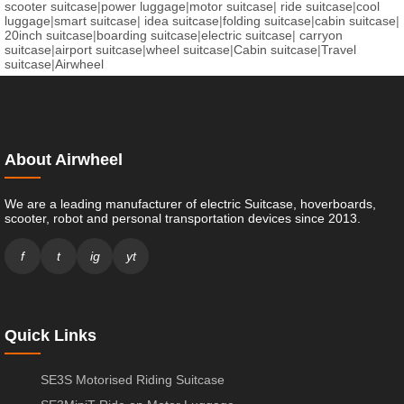
scooter suitcase
|
power luggage
|
motor suitcase
|
ride suitcase
|
cool
luggage
|
smart suitcase
|
idea suitcase
|
folding suitcase
|
cabin suitcase
|
20inch suitcase
|
boarding suitcase
|
electric suitcase
|
carryon
suitcase
|
airport suitcase
|
wheel suitcase
|
Cabin suitcase
|
Travel
suitcase
|
Airwheel
About Airwheel
We are a leading manufacturer of electric Suitcase, hoverboards,
scooter, robot and personal transportation devices since 2013.
f
t
ig
yt
Quick Links
SE3S Motorised Riding Suitcase