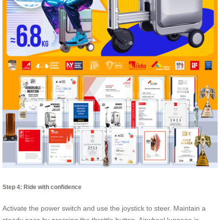
Step 4: Ride with confidence
Activate the power switch and use the joystick to steer. Maintain a