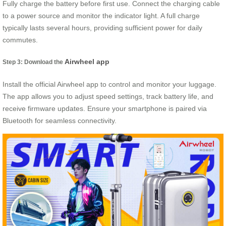
Fully charge the battery before first use. Connect the charging cable
to a power source and monitor the indicator light. A full charge
typically lasts several hours, providing sufficient power for daily
commutes.
Airwheel app
Step 3: Download the
Install the official Airwheel app to control and monitor your luggage.
The app allows you to adjust speed settings, track battery life, and
receive firmware updates. Ensure your smartphone is paired via
Bluetooth for seamless connectivity.