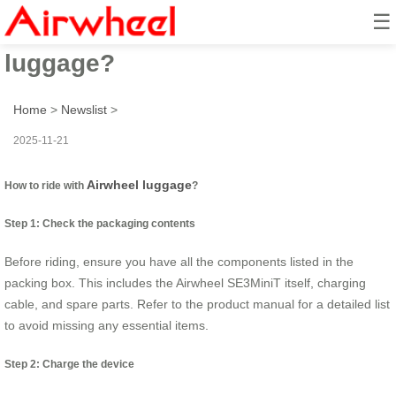
☰
How to ride with Airwheel
luggage?
Home
>
Newslist
>
2025-11-21
Airwheel luggage
How to ride with
?
Step 1: Check the packaging contents
Before riding, ensure you have all the components listed in the
packing box. This includes the Airwheel SE3MiniT itself, charging
cable, and spare parts. Refer to the product manual for a detailed list
to avoid missing any essential items.
Step 2: Charge the device