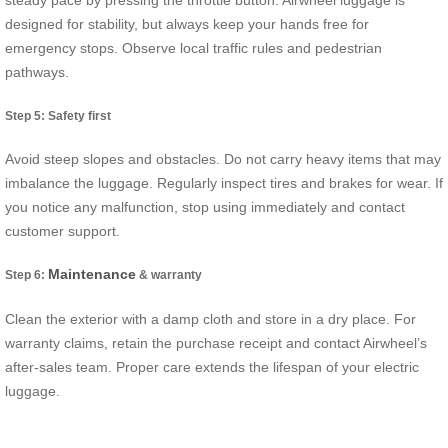
steady pace by pressing the throttle button. Airwheel luggage is
designed for stability, but always keep your hands free for
emergency stops. Observe local traffic rules and pedestrian
pathways.
Step 5: Safety first
Avoid steep slopes and obstacles. Do not carry heavy items that may
imbalance the luggage. Regularly inspect tires and brakes for wear. If
you notice any malfunction, stop using immediately and contact
customer support.
Maintenance
Step 6:
& warranty
Clean the exterior with a damp cloth and store in a dry place. For
warranty claims, retain the purchase receipt and contact Airwheel’s
after-sales team. Proper care extends the lifespan of your electric
luggage.