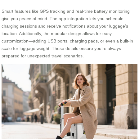
Smart features like GPS tracking and real-time battery monitoring
give you peace of mind. The app integration lets you schedule
charging sessions and receive notifications about your luggage’s
location. Additionally, the modular design allows for easy
customization—adding USB ports, charging pads, or even a built-in
scale for luggage weight. These details ensure you’re always
prepared for unexpected travel scenarios.