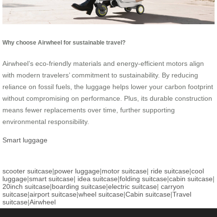
Why choose Airwheel for sustainable travel?
Airwheel’s eco-friendly materials and energy-efficient motors align
with modern travelers’ commitment to sustainability. By reducing
reliance on fossil fuels, the luggage helps lower your carbon footprint
without compromising on performance. Plus, its durable construction
means fewer replacements over time, further supporting
environmental responsibility.
Smart luggage
scooter suitcase
|
power luggage
|
motor suitcase
|
ride suitcase
|
cool
luggage
|
smart suitcase
|
idea suitcase
|
folding suitcase
|
cabin suitcase
|
20inch suitcase
|
boarding suitcase
|
electric suitcase
|
carryon
suitcase
|
airport suitcase
|
wheel suitcase
|
Cabin suitcase
|
Travel
suitcase
|
Airwheel