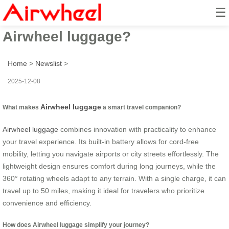
☰
How to smart travel with
Airwheel luggage?
Home
>
Newslist
>
2025-12-08
Airwheel luggage
What makes
a smart travel companion?
Airwheel luggage
combines innovation with practicality to enhance
your travel experience. Its built-in battery allows for cord-free
mobility, letting you navigate airports or city streets effortlessly. The
lightweight design ensures comfort during long journeys, while the
360° rotating wheels adapt to any terrain. With a single charge, it can
travel up to 50 miles, making it ideal for travelers who prioritize
convenience and efficiency.
How does Airwheel luggage simplify your journey?