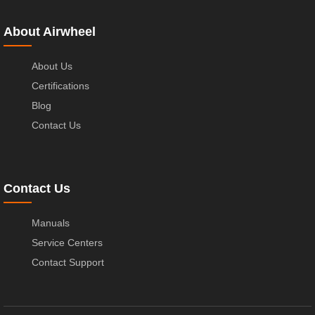
About Airwheel
About Us
Certifications
Blog
Contact Us
Contact Us
Manuals
Service Centers
Contact Support