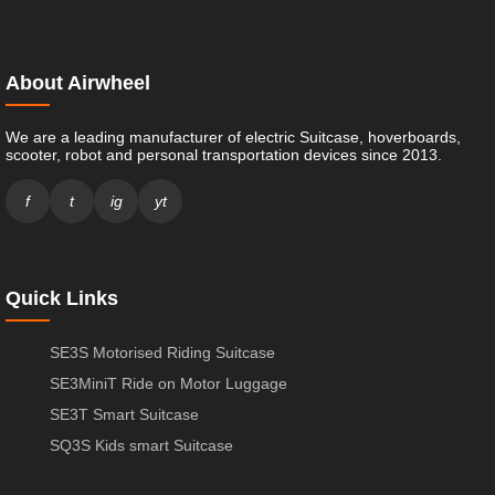
About Airwheel
We are a leading manufacturer of electric Suitcase, hoverboards,
scooter, robot and personal transportation devices since 2013.
f
t
ig
yt
Quick Links
SE3S Motorised Riding Suitcase
SE3MiniT Ride on Motor Luggage
SE3T Smart Suitcase
SQ3S Kids smart Suitcase