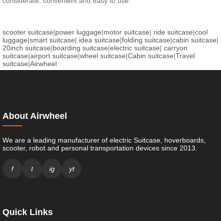
considerate, convenient and easy to use.
scooter suitcase
|
power luggage
|
motor suitcase
|
ride suitcase
|
cool
luggage
|
smart suitcase
|
idea suitcase
|
folding suitcase
|
cabin suitcase
|
20inch suitcase
|
boarding suitcase
|
electric suitcase
|
carryon
suitcase
|
airport suitcase
|
wheel suitcase
|
Cabin suitcase
|
Travel
suitcase
|
Airwheel
About Airwheel
We are a leading manufacturer of electric Suitcase, hoverboards,
scooter, robot and personal transportation devices since 2013.
f
t
ig
yt
Quick Links