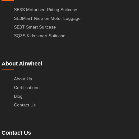
SE3S Motorised Riding Suitcase
SE3MiniT Ride on Motor Luggage
SE3T Smart Suitcase
SQ3S Kids smart Suitcase
About Airwheel
About Us
Certifications
Blog
Contact Us
Contact Us