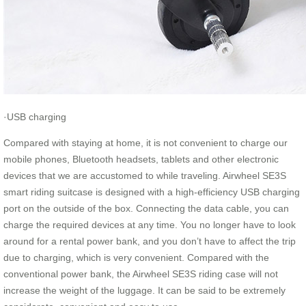
·USB charging
Compared with staying at home, it is not convenient to charge our
mobile phones, Bluetooth headsets, tablets and other electronic
devices that we are accustomed to while traveling. Airwheel SE3S
smart riding suitcase is designed with a high-efficiency USB charging
port on the outside of the box. Connecting the data cable, you can
charge the required devices at any time. You no longer have to look
around for a rental power bank, and you don’t have to affect the trip
due to charging, which is very convenient. Compared with the
conventional power bank, the Airwheel SE3S riding case will not
increase the weight of the luggage. It can be said to be extremely