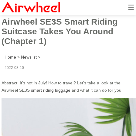
☰
How to travel in hot summer?
Airwheel SE3S Smart Riding
Suitcase Takes You Around
(Chapter 1)
Home
>
Newslist
>
2022-03-10
Abstract: It’s hot in July! How to travel? Let’s take a look at the
Airwheel SE3S
smart riding luggage
and what it can do for you.