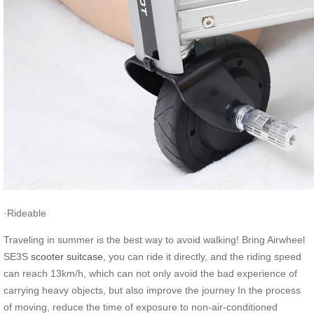
·Rideable
Traveling in summer is the best way to avoid walking! Bring Airwheel
SE3S
scooter suitcase
, you can ride it directly, and the riding speed
can reach 13km/h, which can not only avoid the bad experience of
carrying heavy objects, but also improve the journey In the process
of moving, reduce the time of exposure to non-air-conditioned