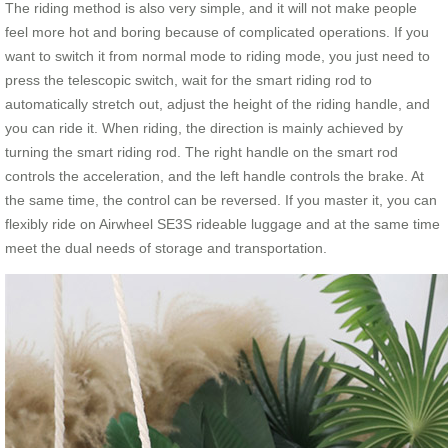
The riding method is also very simple, and it will not make people
feel more hot and boring because of complicated operations. If you
want to switch it from normal mode to riding mode, you just need to
press the telescopic switch, wait for the smart riding rod to
automatically stretch out, adjust the height of the riding handle, and
you can ride it. When riding, the direction is mainly achieved by
turning the smart riding rod. The right handle on the smart rod
controls the acceleration, and the left handle controls the brake. At
the same time, the control can be reversed. If you master it, you can
flexibly ride on Airwheel SE3S rideable luggage and at the same time
meet the dual needs of storage and transportation.