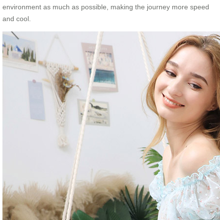
environment as much as possible, making the journey more speed
and cool.