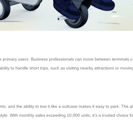
he primary users. Business professionals can move between terminals o
 ability to handle short trips, such as visiting nearby attractions or mov
ts, and the ability to tow it like a suitcase makes it easy to park. The 
 style. With monthly sales exceeding 10,000 units, it’s a trusted choice f