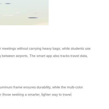
r meetings without carrying heavy bags, while students use
ing between airports. The smart app also tracks travel data,
aluminum frame ensures durability, while the multi-color
or those seeking a smarter, lighter way to travel.