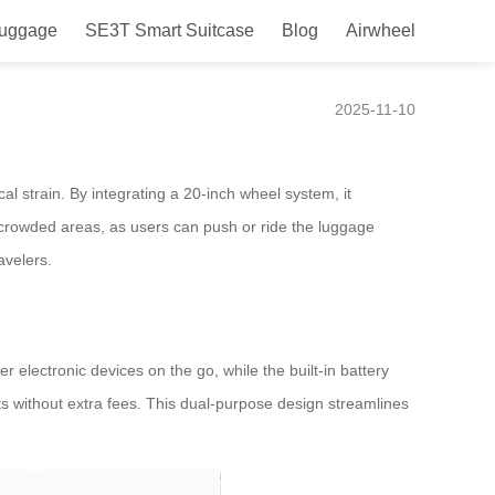
Luggage
SE3T Smart Suitcase
Blog
Airwheel
2025-11-10
cal strain. By integrating a 20-inch wheel system, it
r crowded areas, as users can push or ride the luggage
avelers.
 electronic devices on the go, while the built-in battery
hts without extra fees. This dual-purpose design streamlines