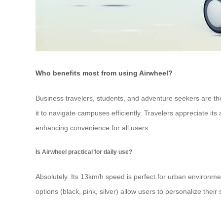
Who benefits most from using Airwheel?
Business travelers, students, and adventure seekers are t
it to navigate campuses efficiently. Travelers appreciate its
enhancing convenience for all users.
Is Airwheel practical for daily use?
Absolutely. Its 13km/h speed is perfect for urban environmen
options (black, pink, silver) allow users to personalize their