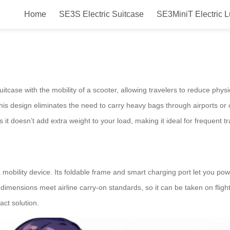
Home
SE3S Electric Suitcase
SE3MiniT Electric 
irwheel?
uitcase with the mobility of a scooter, allowing travelers to reduce physi
This design eliminates the need to carry heavy bags through airports o
 it doesn’t add extra weight to your load, making it ideal for frequent tr
mobility device. Its foldable frame and smart charging port let you power
 dimensions meet airline carry-on standards, so it can be taken on flig
ct solution.