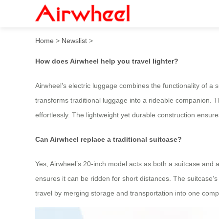
How to travel lighter with A
Home
>
Newslist
>
How does Airwheel help you travel lighter?
Airwheel’s electric luggage combines the functionality of a s
transforms traditional luggage into a rideable companion. 
effortlessly. The lightweight yet durable construction ensures
Can Airwheel replace a traditional suitcase?
Yes, Airwheel’s 20-inch model acts as both a suitcase and a 
ensures it can be ridden for short distances. The suitcase’s
travel by merging storage and transportation into one compa