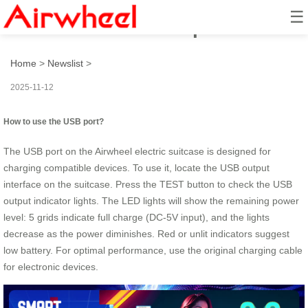
☰
How to use the USB port?
Home
>
Newslist
>
2025-11-12
How to use the USB port?
The USB port on the Airwheel electric suitcase is designed for
charging compatible devices. To use it, locate the USB output
interface on the suitcase. Press the TEST button to check the USB
output indicator lights. The LED lights will show the remaining power
level: 5 grids indicate full charge (DC-5V input), and the lights
decrease as the power diminishes. Red or unlit indicators suggest
low battery. For optimal performance, use the original charging cable
for electronic devices.