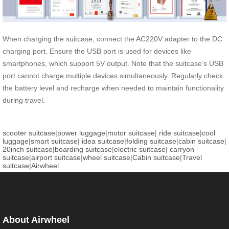
When charging the suitcase, connect the AC220V adapter to the DC
charging port. Ensure the USB port is used for devices like
smartphones, which support 5V output. Note that the suitcase’s USB
port cannot charge multiple devices simultaneously. Regularly check
the battery level and recharge when needed to maintain functionality
during travel.
scooter suitcase
|
power luggage
|
motor suitcase
|
ride suitcase
|
cool
luggage
|
smart suitcase
|
idea suitcase
|
folding suitcase
|
cabin suitcase
|
20inch suitcase
|
boarding suitcase
|
electric suitcase
|
carryon
suitcase
|
airport suitcase
|
wheel suitcase
|
Cabin suitcase
|
Travel
suitcase
|
Airwheel
About Airwheel