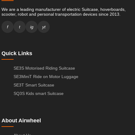
We are a leading manufacturer of electric Suitcase, hoverboards,
scooter, robot and personal transportation devices since 2013.
f
t
ig
yt
Quick Links
SE3S Motorised Riding Suitcase
SE3MiniT Ride on Motor Luggage
SE3T Smart Suitcase
SQ3S Kids smart Suitcase
About Airwheel