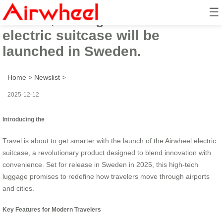
☰
In 2025, the high-tech Airwheel
electric suitcase will be
launched in Sweden.
Home
>
Newslist
>
2025-12-12
Introducing the
Travel is about to get smarter with the launch of the Airwheel electric
suitcase, a revolutionary product designed to blend innovation with
convenience. Set for release in Sweden in 2025, this high-tech
luggage promises to redefine how travelers move through airports
and cities.
Key Features for Modern Travelers