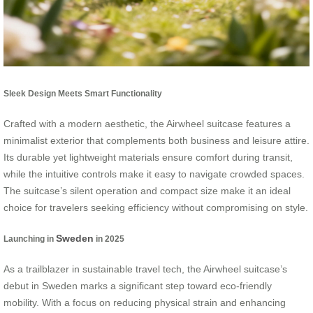
Sleek Design Meets Smart Functionality
Crafted with a modern aesthetic, the Airwheel suitcase features a
minimalist exterior that complements both business and leisure attire.
Its durable yet lightweight materials ensure comfort during transit,
while the intuitive controls make it easy to navigate crowded spaces.
The suitcase’s silent operation and compact size make it an ideal
choice for travelers seeking efficiency without compromising on style.
Sweden
Launching in
in 2025
As a trailblazer in sustainable travel tech, the Airwheel suitcase’s
debut in Sweden marks a significant step toward eco-friendly
mobility. With a focus on reducing physical strain and enhancing