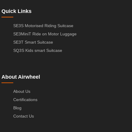
Quick Links
SE3S Motorised Riding Suitcase
SE3MiniT Ride on Motor Luggage
SE3T Smart Suitcase
SQ3S Kids smart Suitcase
About Airwheel
About Us
Certifications
Blog
Contact Us