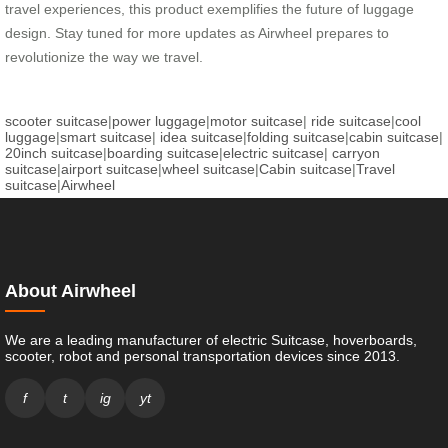
travel experiences, this product exemplifies the future of luggage
design. Stay tuned for more updates as Airwheel prepares to
revolutionize the way we travel.
scooter suitcase
|
power luggage
|
motor suitcase
|
ride suitcase
|
cool
luggage
|
smart suitcase
|
idea suitcase
|
folding suitcase
|
cabin suitcase
|
20inch suitcase
|
boarding suitcase
|
electric suitcase
|
carryon
suitcase
|
airport suitcase
|
wheel suitcase
|
Cabin suitcase
|
Travel
suitcase
|
Airwheel
About Airwheel
We are a leading manufacturer of electric Suitcase, hoverboards,
scooter, robot and personal transportation devices since 2013.
f
t
ig
yt