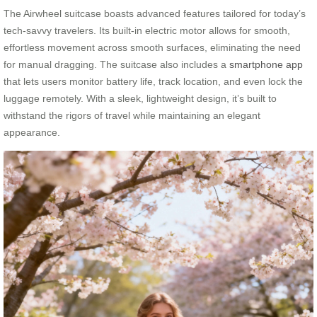
The Airwheel suitcase boasts advanced features tailored for today’s
tech-savvy travelers. Its built-in electric motor allows for smooth,
effortless movement across smooth surfaces, eliminating the need
for manual dragging. The suitcase also includes a
smartphone app
that lets users monitor battery life, track location, and even lock the
luggage remotely. With a sleek, lightweight design, it’s built to
withstand the rigors of travel while maintaining an elegant
appearance.