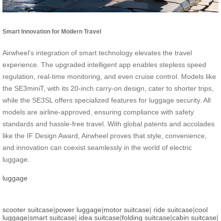
Smart Innovation for Modern Travel
Airwheel’s integration of smart technology elevates the travel
experience. The upgraded intelligent app enables stepless speed
regulation, real-time monitoring, and even cruise control. Models like
the SE3miniT, with its 20-inch carry-on design, cater to shorter trips,
while the SE3SL offers specialized features for luggage security. All
models are airline-approved, ensuring compliance with safety
standards and hassle-free travel. With global patents and accolades
like the IF Design Award, Airwheel proves that style, convenience,
and innovation can coexist seamlessly in the world of electric
luggage.
luggage
scooter suitcase
|
power luggage
|
motor suitcase
|
ride suitcase
|
cool
luggage
|
smart suitcase
|
idea suitcase
|
folding suitcase
|
cabin suitcase
|