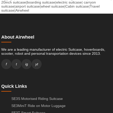
20inch suitcase
|
boarding suitcase
|
electric suitcase
|
carryon
suitcase
|
airport suitcase
|
wheel suitcase
|
Cabin suitcase
|
Travel
suitcase
|
Airwheel
About Airwheel
We are a leading manufacturer of electric Suitcase, hoverboards,
scooter, robot and personal transportation devices since 2013.
f
t
ig
yt
Quick Links
SE3S Motorised Riding Suitcase
SE3MiniT Ride on Motor Luggage
SE3T Smart Suitcase