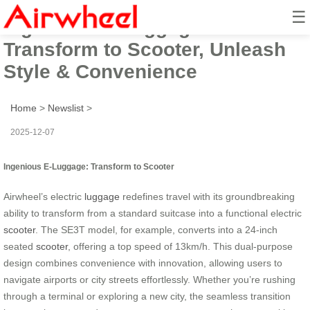
☰
Ingenious E-Luggage:
Transform to Scooter, Unleash
Style & Convenience
Home
>
Newslist
>
2025-12-07
Ingenious E-Luggage: Transform to Scooter
Airwheel’s electric
luggage
redefines travel with its groundbreaking
ability to transform from a standard suitcase into a functional electric
scooter
. The SE3T model, for example, converts into a 24-inch
seated
scooter
, offering a top speed of 13km/h. This dual-purpose
design combines convenience with innovation, allowing users to
navigate airports or city streets effortlessly. Whether you’re rushing
through a terminal or exploring a new city, the seamless transition