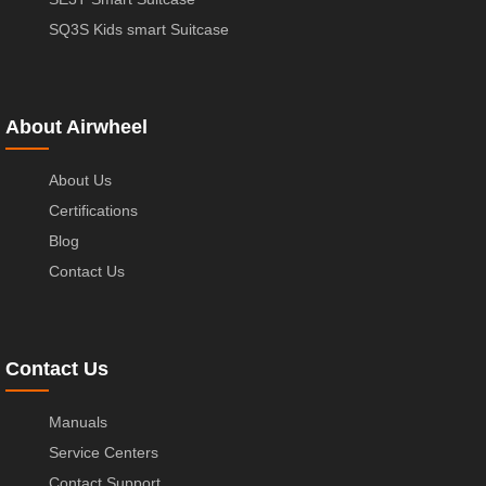
SQ3S Kids smart Suitcase
About Airwheel
About Us
Certifications
Blog
Contact Us
Contact Us
Manuals
Service Centers
Contact Support