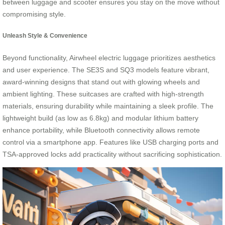
between luggage and scooter ensures you stay on the move without
compromising style.
Unleash Style & Convenience
Beyond functionality, Airwheel electric luggage prioritizes aesthetics
and user experience. The SE3S and SQ3 models feature vibrant,
award-winning designs that stand out with glowing wheels and
ambient lighting. These suitcases are crafted with high-strength
materials, ensuring durability while maintaining a sleek profile. The
lightweight build (as low as 6.8kg) and modular lithium battery
enhance portability, while Bluetooth connectivity allows remote
control via a smartphone app. Features like USB charging ports and
TSA-approved locks add practicality without sacrificing sophistication.