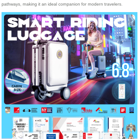
pathways, making it an ideal companion for modern travelers.