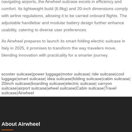
navigating airports, the Airwheel suitcase excels in efficiency and
comfort. Its lightweight build (6.8kg) and 20-inch dimensions comply
with airline regulations, allowing it to be carried onboard flights. The
adjustable handlebar and modular battery design further enhance
usability, catering to diverse user preferences.
As Airwheel prepares to launch its smart folding electric suitcase in
Italy in 2025, it promises to transform the way travelers move,
blending innovation with practicality for a smarter journey.
scooter suitcase
|
power luggage
|
motor suitcase
|
ride suitcase
|
cool
luggage
|
smart suitcase
|
idea suitcase
|
folding suitcase
|
cabin suitcase
|
20inch suitcase
|
boarding suitcase
|
electric suitcase
|
carryon
suitcase
|
airport suitcase
|
wheel suitcase
|
Cabin suitcase
|
Travel
suitcase
|
Airwheel
About Airwheel