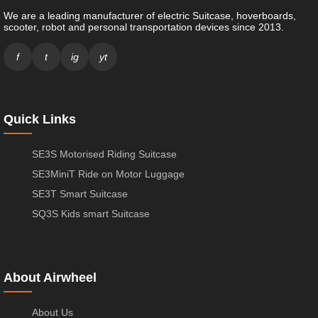
We are a leading manufacturer of electric Suitcase, hoverboards,
scooter, robot and personal transportation devices since 2013.
f
t
ig
yt
Quick Links
SE3S Motorised Riding Suitcase
SE3MiniT Ride on Motor Luggage
SE3T Smart Suitcase
SQ3S Kids smart Suitcase
About Airwheel
About Us