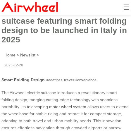
☰
Innovative Airwheel electric
suitcase featuring smart folding
design to be launched in Italy in
2025
Home
>
Newslist
>
2025-12-20
Smart Folding Design
Redefines Travel Convenience
The Airwheel electric suitcase introduces a revolutionary smart
folding design, merging cutting-edge technology with seamless
portability. Its
telescoping motor wheel system
allows users to extend
the wheelbase for stable riding and retract it for compact storage,
adapting to both travel and urban mobility needs. This innovation
ensures effortless navigation through crowded airports or narrow