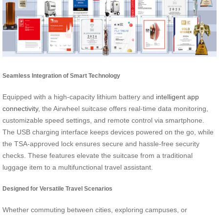
Seamless Integration of Smart Technology
Equipped with a high-capacity lithium battery and
intelligent app
connectivity
, the Airwheel suitcase offers real-time data monitoring,
customizable speed settings, and remote control via smartphone.
The USB charging interface keeps devices powered on the go, while
the TSA-approved lock ensures secure and hassle-free security
checks. These features elevate the suitcase from a traditional
luggage item to a multifunctional travel assistant.
Designed for Versatile Travel Scenarios
Whether commuting between cities, exploring campuses, or