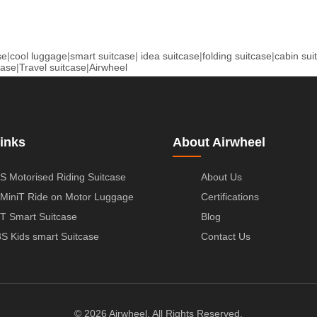
se
|
cool luggage
|
smart suitcase
|
idea suitcase
|
folding suitcase
|
cabin sui
case
|
Travel suitcase
|
Airwheel
inks
About Airwheel
S Motorised Riding Suitcase
About Us
MiniT Ride on Motor Luggage
Certifications
T Smart Suitcase
Blog
S Kids smart Suitcase
Contact Us
© 2026 Airwheel. All Rights Reserved.