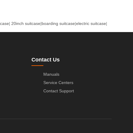
tcase
|
20inch suitcase
|
boarding suitcase
|
electric suitcase
|
Contact Us
Manuals
Service Centers
Contact Support