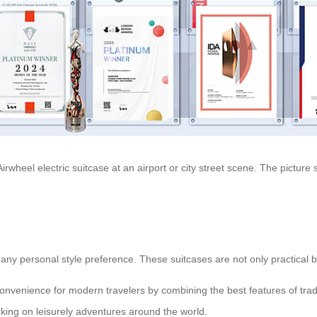
rwheel electric suitcase at an airport or city street scene. The picture
fit any personal style preference. These suitcases are not only practical
nvenience for modern travelers by combining the best features of tradi
rking on leisurely adventures around the world.