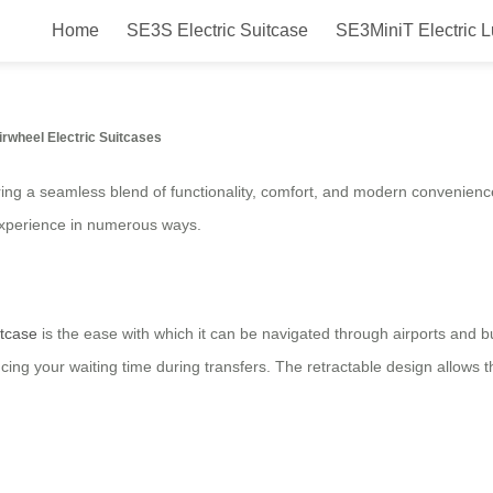
Home
SE3S Electric Suitcase
SE3MiniT Electric 
ectric Luggage: Ride in Style with
irwheel Electric Suitcases
ffering a seamless blend of functionality, comfort, and modern convenien
experience in numerous ways.
itcase
is the ease with which it can be navigated through airports and 
reducing your waiting time during transfers. The retractable design allo