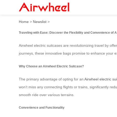
Introducing the Airwheel El
Home
>
Newslist
>
Traveling with Ease: Discover the Flexibility and Convenience of A
Airwheel electric suitcases are revolutionizing travel by o
journeys, these innovative bags promise to enhance your 
Why Choose an Airwheel Electric Suitcase?
The primary advantage of opting for an
Airwheel electric su
won’t miss any connecting flights or trains, significantly 
smooth ride over various terrains.
Convenience and Functionality