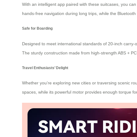
With an intelligent app paired with these suitcases, you can
hands-free navigation during long trips, while the Bluetoot
Safe for Boarding
Designed to meet international standards of 20-inch carry-on
The sturdy construction made from high-strength ABS + PC 
Travel Enthusiasts’ Delight
Whether you’re exploring new cities or traversing scenic ro
spaces, while its powerful motor provides enough torque f