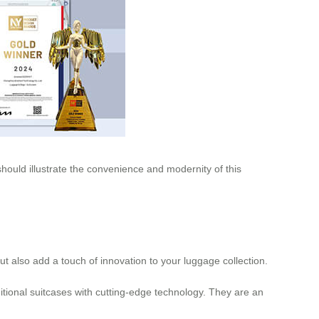
 should illustrate the convenience and modernity of this
 but also add a touch of innovation to your luggage collection.
tional suitcases with cutting-edge technology. They are an