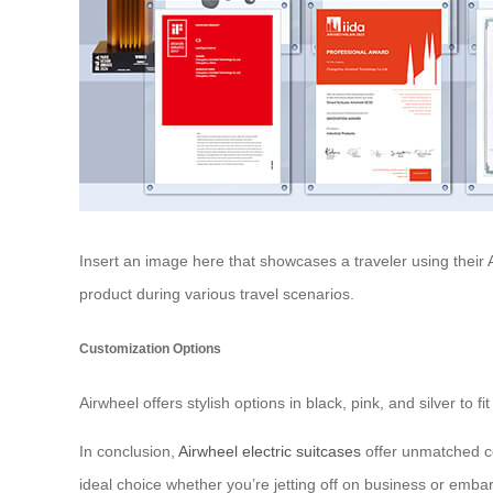
Insert an image here that showcases a traveler using their Ai
product during various travel scenarios.
Customization Options
Airwheel offers stylish options in black, pink, and silver to 
In conclusion,
Airwheel electric suitcases
offer unmatched co
ideal choice whether you’re jetting off on business or emba