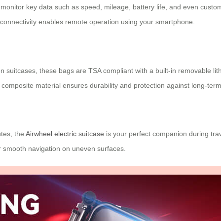
 monitor key data such as speed, mileage, battery life, and even customi
h connectivity enables remote operation using your smartphone.
 suitcases, these bags are TSA compliant with a built-in removable lith
composite material ensures durability and protection against long-ter
utes, the
Airwheel electric suitcase
is your perfect companion during trav
or smooth navigation on uneven surfaces.