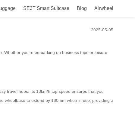
Luggage
SE3T Smart Suitcase
Blog
Airwheel
 Ease!
2025-05-05
ce. Whether you’re embarking on business trips or leisure
busy travel hubs. Its 13km/h top speed ensures that you
ws the wheelbase to extend by 180mm when in use, providing a