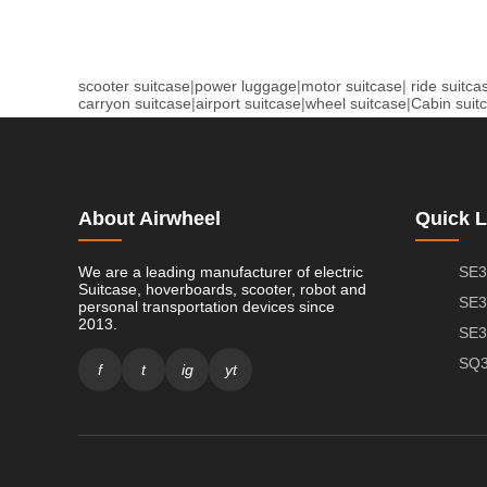
scooter suitcase
|
power luggage
|
motor suitcase
|
ride suitca
carryon suitcase
|
airport suitcase
|
wheel suitcase
|
Cabin suit
About Airwheel
Quick L
We are a leading manufacturer of electric
SE3
Suitcase, hoverboards, scooter, robot and
SE3
personal transportation devices since
2013.
SE3
SQ3
f
t
ig
yt