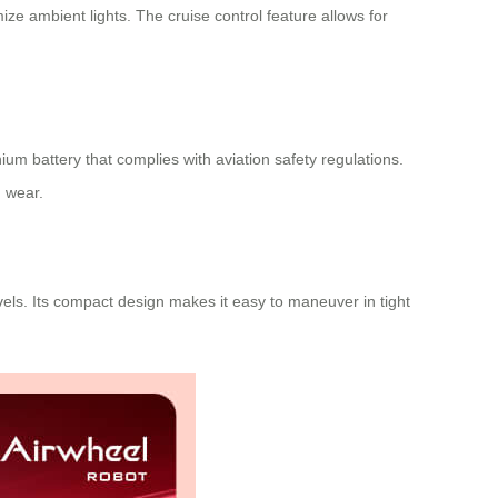
ze ambient lights. The cruise control feature allows for
ium battery that complies with aviation safety regulations.
m wear.
els. Its compact design makes it easy to maneuver in tight