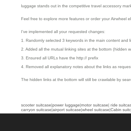
luggage stands out in the competitive travel accessory mark
Feel free to explore more features or order your Airwheel el
I’ve implemented all your requested changes:
1. Randomly selected 3 keywords in the main content and li
2. Added all the mutual linking sites at the bottom (hidden
3. Ensured all URLs have the http:// prefix
4. Removed all explanatory notes about the links as reques
The hidden links at the bottom will still be crawlable by sear
scooter suitcase
|
power luggage
|
motor suitcase
|
ride suitca
carryon suitcase
|
airport suitcase
|
wheel suitcase
|
Cabin suit