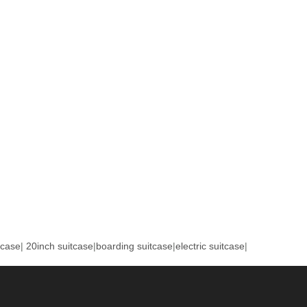
tcase
|
20inch suitcase
|
boarding suitcase
|
electric suitcase
|