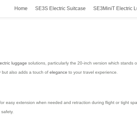
Home
SE3S Electric Suitcase
SE3MiniT Electric 
 Series: Transformative Luggage 
lectric luggage
solutions, particularly the 20-inch version which stands o
y but also adds a touch of
elegance
to your travel experience.
g for easy extension when needed and retraction during flight or tight
safety.