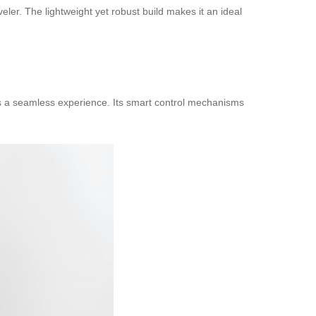
ler. The lightweight yet robust build makes it an ideal
des a seamless experience. Its smart control mechanisms