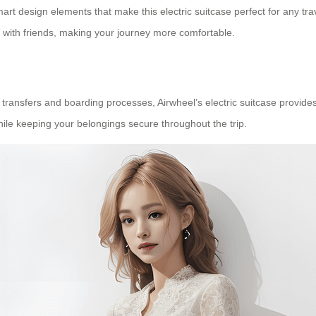
t design elements that make this electric suitcase perfect for any trave
e with friends, making your journey more comfortable.
t transfers and boarding processes, Airwheel’s electric suitcase provi
while keeping your belongings secure throughout the trip.