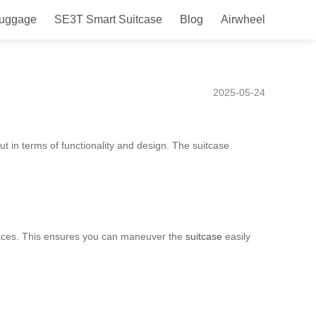
Luggage
SE3T Smart Suitcase
Blog
Airwheel
for Easy Mobility and
2025-05-24
ut in terms of functionality and design. The suitcase
 spaces. This ensures you can maneuver the
suitcase
easily