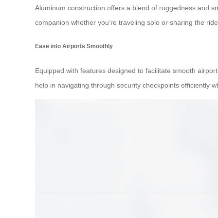
Aluminum construction offers a blend of ruggedness and smar
companion whether you’re traveling solo or sharing the rid
Ease into Airports Smoothly
Equipped with features designed to facilitate smooth airpor
help in navigating through security checkpoints efficiently 