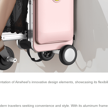
ntation of Airwheel’s innovative design elements, showcasing its flexibi
modern travelers seeking convenience and style. With its aluminum frame