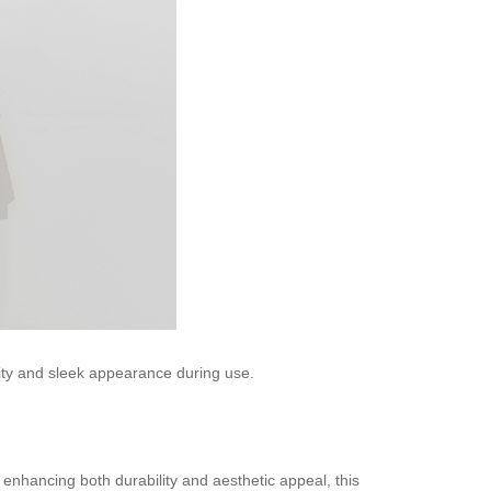
lity and sleek appearance during use.
 enhancing both durability and aesthetic appeal, this