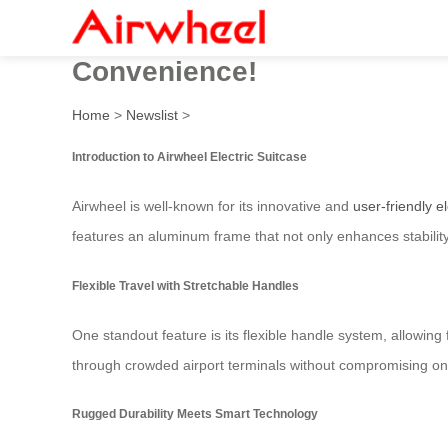
Introducing the Airwheel SE
Convenience!
Home
>
Newslist
>
Introduction to Airwheel Electric Suitcase
Airwheel is well-known for its innovative and
user-friendly e
features an aluminum frame that not only enhances stabilit
Flexible Travel with Stretchable Handles
One standout feature is its flexible handle system, allowin
through crowded airport terminals without compromising on 
Rugged Durability Meets Smart Technology