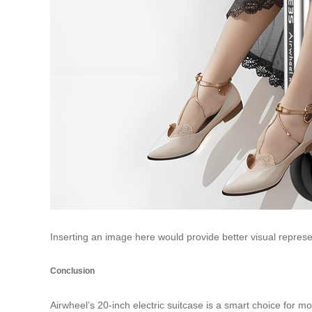
Inserting an image here would provide better visual represe
Conclusion
Airwheel’s 20-inch electric suitcase is a smart choice for 