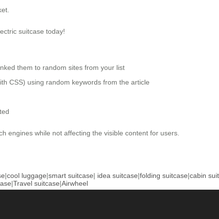
et.
ectric suitcase today!
nked them to random sites from your list
 with CSS) using random keywords from the article
ted
ch engines while not affecting the visible content for users.
se
|
cool luggage
|
smart suitcase
|
idea suitcase
|
folding suitcase
|
cabin sui
case
|
Travel suitcase
|
Airwheel