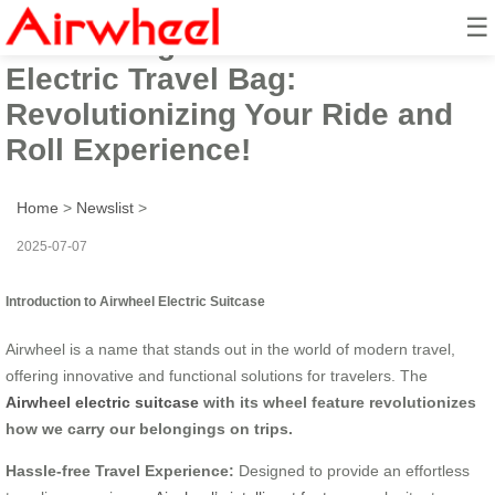
☰
Introducing the Airwheel Smart
Electric Travel Bag:
Revolutionizing Your Ride and
Roll Experience!
Home
>
Newslist
>
2025-07-07
Introduction to Airwheel Electric Suitcase
Airwheel is a name that stands out in the world of modern travel,
offering innovative and functional solutions for travelers. The
Airwheel electric suitcase
with its wheel feature revolutionizes
how we carry our belongings on trips.
Hassle-free Travel Experience:
Designed to provide an effortless