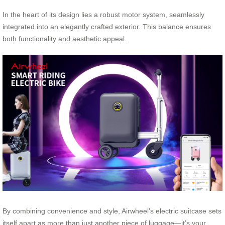
In the heart of its design lies a robust motor system, seamlessly
integrated into an elegantly crafted exterior. This balance ensures
both functionality and aesthetic appeal.
By combining convenience and style, Airwheel’s electric suitcase sets
itself apart as more than just another piece of luggage—it’s your