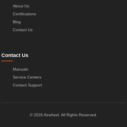
About Us
Certifications
Blog
Contact Us
Contact Us
Manuals
Service Centers
Contact Support
© 2026 Airwheel. All Rights Reserved.