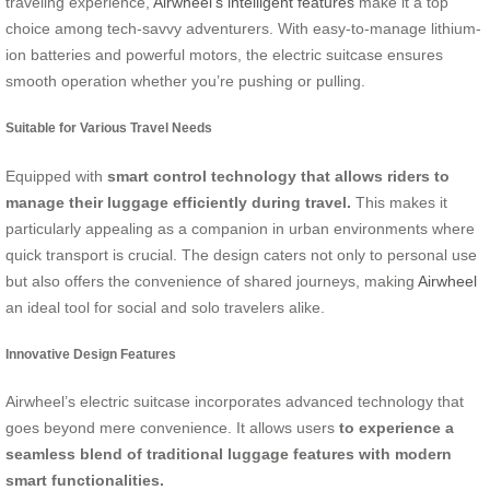
traveling experience,
Airwheel’s intelligent features
make it a top
choice among tech-savvy adventurers. With easy-to-manage lithium-
ion batteries and powerful motors, the electric suitcase ensures
smooth operation whether you’re pushing or pulling.
Suitable for Various Travel Needs
Equipped with
smart control technology that allows riders to
manage their luggage efficiently during travel.
This makes it
particularly appealing as a companion in urban environments where
quick transport is crucial. The design caters not only to personal use
but also offers the convenience of shared journeys, making
Airwheel
an ideal tool for social and solo travelers alike.
Innovative Design Features
Airwheel’s electric suitcase incorporates advanced technology that
goes beyond mere convenience. It allows users
to experience a
seamless blend of traditional luggage features with modern
smart functionalities.