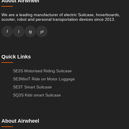
About Airwheel
We are a leading manufacturer of electric Suitcase, hoverboards,
scooter, robot and personal transportation devices since 2013.
f
t
ig
yt
Quick Links
SE3S Motorised Riding Suitcase
SE3MiniT Ride on Motor Luggage
SE3T Smart Suitcase
SQ3S Kids smart Suitcase
About Airwheel