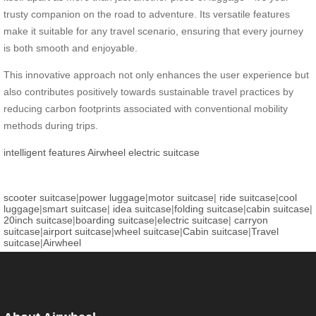
trusty companion on the road to adventure. Its versatile features
make it suitable for any travel scenario, ensuring that every journey
is both smooth and enjoyable.
This innovative approach not only enhances the user experience but
also contributes positively towards sustainable travel practices by
reducing carbon footprints associated with conventional mobility
methods during trips.
intelligent features
Airwheel
electric suitcase
scooter suitcase
|
power luggage
|
motor suitcase
|
ride suitcase
|
cool
luggage
|
smart suitcase
|
idea suitcase
|
folding suitcase
|
cabin suitcase
|
20inch suitcase
|
boarding suitcase
|
electric suitcase
|
carryon
suitcase
|
airport suitcase
|
wheel suitcase
|
Cabin suitcase
|
Travel
suitcase
|
Airwheel