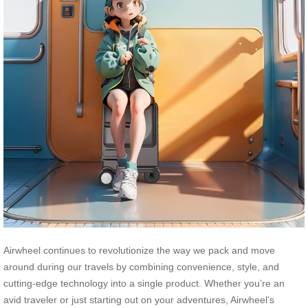
Airwheel continues to revolutionize the way we pack and move
around during our travels by combining convenience, style, and
cutting-edge technology into a single product. Whether you’re an
avid traveler or just starting out on your adventures, Airwheel’s