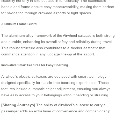
flexibility not only in size but also in functionality. The extendable
handle and frame ensure easy maneuverability, making them perfect
for navigating through crowded airports or tight spaces.
Aluminum Frame Guard
The aluminum alloy framework of the
Airwheel suitcase
is both strong
and durable, enhancing its overall safety and reliability during travel.
This robust structure also contributes to a sleeker aesthetic that
commands attention in any luggage line-up at the airport.
Innovative Smart Features for Easy Boarding
Airwheel’s electric suitcases are equipped with smart technology
designed specifically for hassle-free boarding experiences. These
features include automatic height adjustment, ensuring you always
have easy access to your belongings without bending or straining.
[Sharing Journeys]
The ability of Airwheel’s suitcase to carry a
passenger adds an extra layer of convenience and companionship