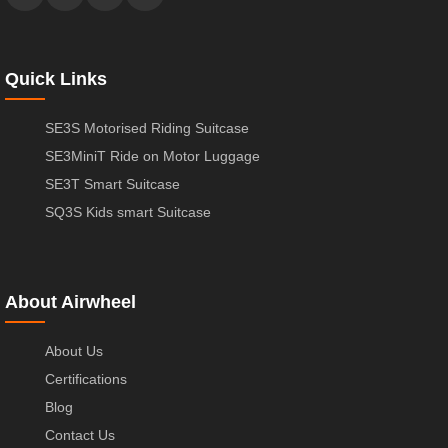
Quick Links
SE3S Motorised Riding Suitcase
SE3MiniT Ride on Motor Luggage
SE3T Smart Suitcase
SQ3S Kids smart Suitcase
About Airwheel
About Us
Certifications
Blog
Contact Us