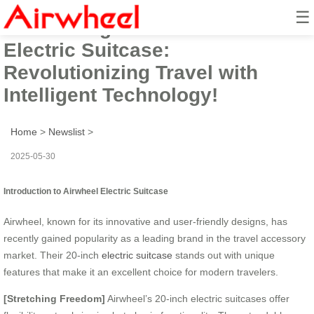
☰
Introducing the Smart Airwheel
Electric Suitcase:
Revolutionizing Travel with
Intelligent Technology!
Home
>
Newslist
>
2025-05-30
Introduction to Airwheel Electric Suitcase
Airwheel, known for its innovative and user-friendly designs, has
recently gained popularity as a leading brand in the travel accessory
market. Their 20-inch
electric suitcase
stands out with unique
features that make it an excellent choice for modern travelers.
[Stretching Freedom]
Airwheel’s 20-inch electric suitcases offer