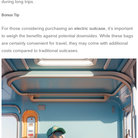
during long trips.
Bonus Tip
For those considering purchasing an
electric suitcase
, it’s important
to weigh the benefits against potential downsides. While these bags
are certainly convenient for travel, they may come with additional
costs compared to traditional suitcases.