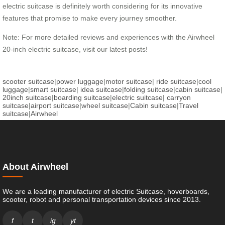
electric suitcase is definitely worth considering for its innovative
features that promise to make every journey smoother.
Note: For more detailed reviews and experiences with the Airwheel
20-inch electric suitcase, visit our latest posts!
scooter suitcase
|
power luggage
|
motor suitcase
|
ride suitcase
|
cool
luggage
|
smart suitcase
|
idea suitcase
|
folding suitcase
|
cabin suitcase
|
20inch suitcase
|
boarding suitcase
|
electric suitcase
|
carryon
suitcase
|
airport suitcase
|
wheel suitcase
|
Cabin suitcase
|
Travel
suitcase
|
Airwheel
About Airwheel
We are a leading manufacturer of electric Suitcase, hoverboards,
scooter, robot and personal transportation devices since 2013.
f
t
ig
yt