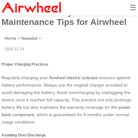
☰
Maximize Battery Life: Essential
Maintenance Tips for Airwheel
Home
>
Newslist
>
2025-11-18
Proper Charging Practices
Regularly charging your
Airwheel electric suitcase
ensures optimal
battery performance. Always use the original charger provided to
avoid damaging the battery. Avoid overcharging by unplugging the
device once it reaches full capacity. This practice not only prolongs
battery life but also maintains the warranty coverage for the
power
bank component
, which is guaranteed for 6 months under normal
usage conditions.
Avoiding Over-Discharge