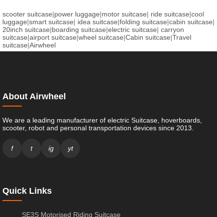
scooter suitcase
|
power luggage
|
motor suitcase
|
ride suitcase
|
cool
luggage
|
smart suitcase
|
idea suitcase
|
folding suitcase
|
cabin suitcase
|
20inch suitcase
|
boarding suitcase
|
electric suitcase
|
carryon
suitcase
|
airport suitcase
|
wheel suitcase
|
Cabin suitcase
|
Travel
suitcase
|
Airwheel
About Airwheel
We are a leading manufacturer of electric Suitcase, hoverboards,
scooter, robot and personal transportation devices since 2013.
f
t
ig
yt
Quick Links
SE3S Motorised Riding Suitcase