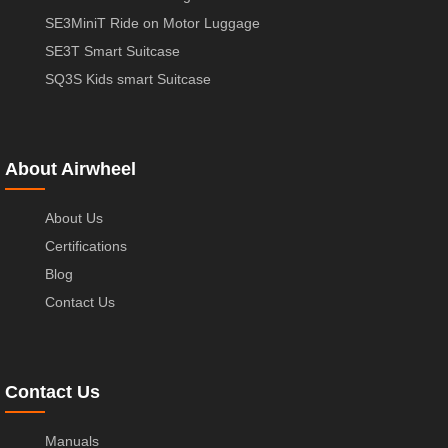
SE3MiniT Ride on Motor Luggage
SE3T Smart Suitcase
SQ3S Kids smart Suitcase
About Airwheel
About Us
Certifications
Blog
Contact Us
Contact Us
Manuals