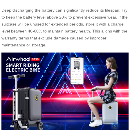
Deep discharging the battery can significantly reduce its lifespan. Try
to keep the battery level above 20% to prevent excessive wear. If the
suitcase will be unused for extended periods, store it with a charge
level between 40-60% to maintain battery health. This aligns with the
warranty terms that exclude damage caused by improper
maintenance or storage.