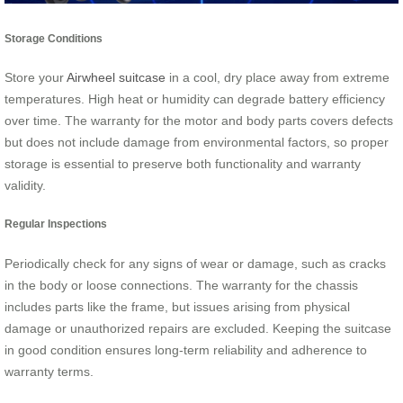
Storage Conditions
Store your
Airwheel suitcase
in a cool, dry place away from extreme
temperatures. High heat or humidity can degrade battery efficiency
over time. The warranty for the motor and body parts covers defects
but does not include damage from environmental factors, so proper
storage is essential to preserve both functionality and warranty
validity.
Regular Inspections
Periodically check for any signs of wear or damage, such as cracks
in the body or loose connections. The warranty for the chassis
includes parts like the frame, but issues arising from physical
damage or unauthorized repairs are excluded. Keeping the suitcase
in good condition ensures long-term reliability and adherence to
warranty terms.