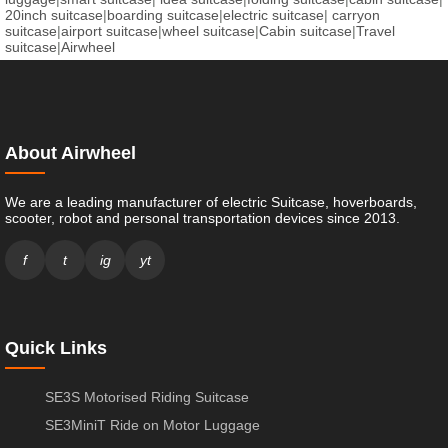
20inch suitcase
|
boarding suitcase
|
electric suitcase
|
carryon
suitcase
|
airport suitcase
|
wheel suitcase
|
Cabin suitcase
|
Travel
suitcase
|
Airwheel
About Airwheel
We are a leading manufacturer of electric Suitcase, hoverboards,
scooter, robot and personal transportation devices since 2013.
f
t
ig
yt
Quick Links
SE3S Motorised Riding Suitcase
SE3MiniT Ride on Motor Luggage