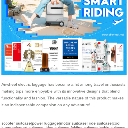
Airwheel electric luggage has become a hit among travel enthusiasts,
making trips more enjoyable with its innovative designs that blend
functionality and fashion. The versatile nature of this product makes
it an indispensable companion on any adventure!
scooter suitcase
|
power luggage
|
motor suitcase
|
ride suitcase
|
cool
luggage
|
smart suitcase
|
idea suitcase
|
folding suitcase
|
cabin suitcase
|