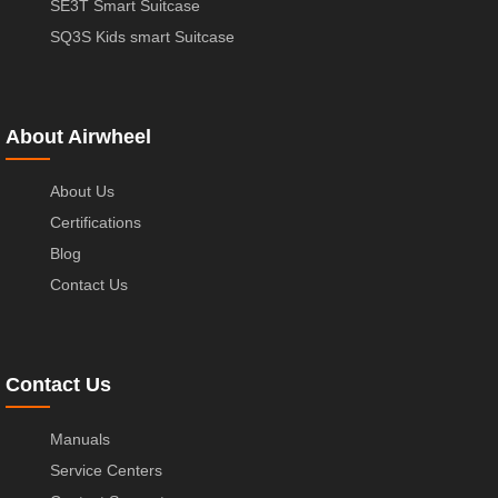
SE3T Smart Suitcase
SQ3S Kids smart Suitcase
About Airwheel
About Us
Certifications
Blog
Contact Us
Contact Us
Manuals
Service Centers