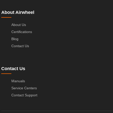
About Airwheel
About Us
Certifications
Blog
Contact Us
Contact Us
Manuals
Service Centers
Contact Support