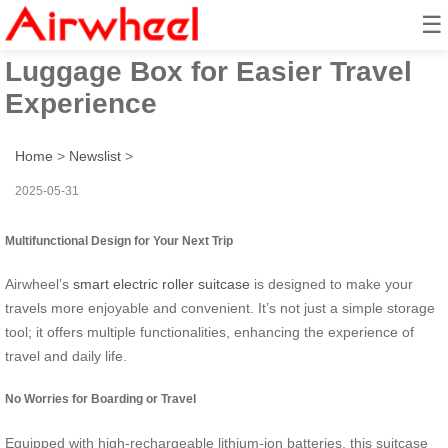
☰
Smart Airwheel Electric
Luggage Box for Easier Travel
Experience
Home
>
Newslist
>
2025-05-31
Multifunctional Design for Your Next Trip
Airwheel’s
smart electric roller suitcase
is designed to make your
travels more enjoyable and convenient. It’s not just a simple storage
tool; it offers multiple functionalities, enhancing the experience of
travel and daily life.
No Worries for Boarding or Travel
Equipped with high-rechargeable lithium-ion batteries, this suitcase