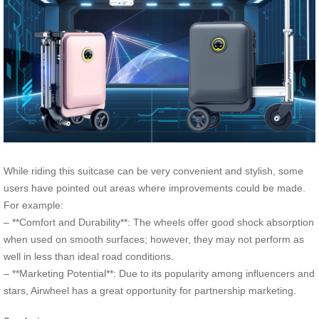
While riding this suitcase can be very convenient and stylish, some
users have pointed out areas where improvements could be made.
For example:
– **Comfort and Durability**: The wheels offer good shock absorption
when used on smooth surfaces; however, they may not perform as
well in less than ideal road conditions.
– **Marketing Potential**: Due to its popularity among influencers and
stars, Airwheel has a great opportunity for partnership marketing.