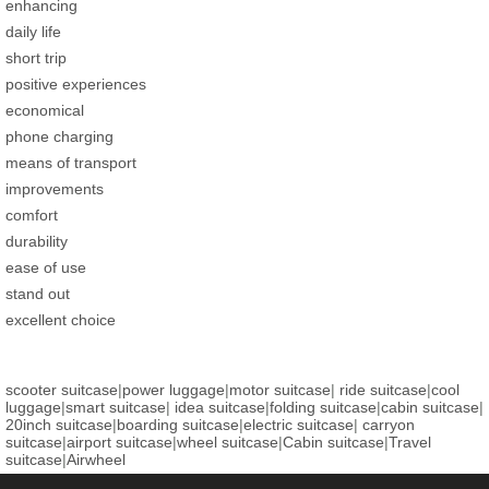
enhancing
daily life
short trip
positive experiences
economical
phone charging
means of transport
improvements
comfort
durability
ease of use
stand out
excellent choice
scooter suitcase
|
power luggage
|
motor suitcase
|
ride suitcase
|
cool
luggage
|
smart suitcase
|
idea suitcase
|
folding suitcase
|
cabin suitcase
|
20inch suitcase
|
boarding suitcase
|
electric suitcase
|
carryon
suitcase
|
airport suitcase
|
wheel suitcase
|
Cabin suitcase
|
Travel
suitcase
|
Airwheel