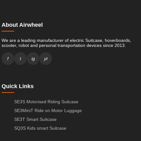
About Airwheel
We are a leading manufacturer of electric Suitcase, hoverboards,
scooter, robot and personal transportation devices since 2013.
f
t
ig
yt
Quick Links
SE3S Motorised Riding Suitcase
SE3MiniT Ride on Motor Luggage
SE3T Smart Suitcase
SQ3S Kids smart Suitcase