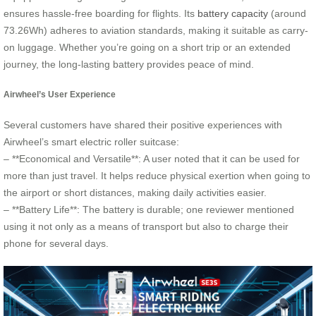
ensures hassle-free boarding for flights. Its
battery capacity
(around
73.26Wh) adheres to aviation standards, making it suitable as carry-
on luggage. Whether you’re going on a short trip or an extended
journey, the long-lasting battery provides peace of mind.
Airwheel’s User Experience
Several customers have shared their positive experiences with
Airwheel’s smart electric roller suitcase:
– **Economical and Versatile**: A user noted that it can be used for
more than just travel. It helps reduce physical exertion when going to
the airport or short distances, making daily activities easier.
– **Battery Life**: The battery is durable; one reviewer mentioned
using it not only as a means of transport but also to charge their
phone for several days.