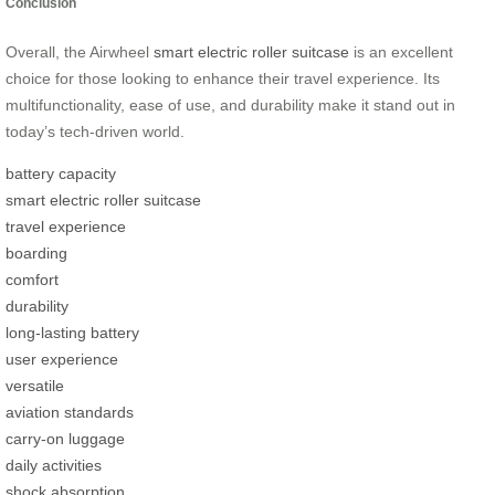
Conclusion
Overall, the Airwheel
smart electric roller suitcase
is an excellent
choice for those looking to enhance their travel experience. Its
multifunctionality, ease of use, and durability make it stand out in
today’s tech-driven world.
battery capacity
smart electric roller suitcase
travel experience
boarding
comfort
durability
long-lasting battery
user experience
versatile
aviation standards
carry-on luggage
daily activities
shock absorption