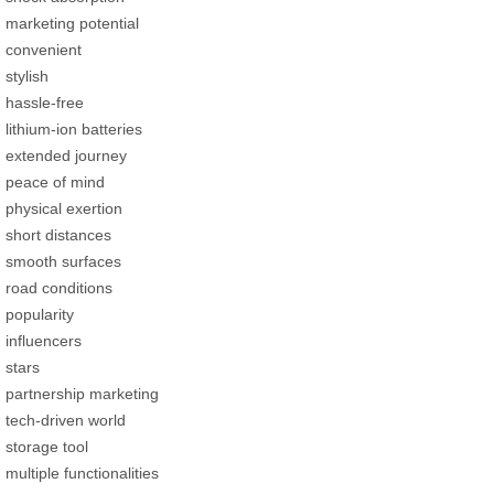
marketing potential
convenient
stylish
hassle-free
lithium-ion batteries
extended journey
peace of mind
physical exertion
short distances
smooth surfaces
road conditions
popularity
influencers
stars
partnership marketing
tech-driven world
storage tool
multiple functionalities