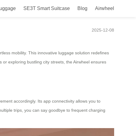
Luggage
SE3T Smart Suitcase
Blog
Airwheel
tures
2025-12-08
rtless mobility. This innovative luggage solution redefines
 or exploring bustling city streets, the Airwheel ensures
ement accordingly. Its app connectivity allows you to
 multiple trips, you can say goodbye to frequent charging