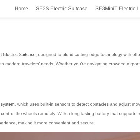
Home
SE3S Electric Suitcase
SE3MiniT Electric 
mless Travel with Intelligent Fea
 Electric Suitcase
, designed to blend cutting-edge technology with effo
er to modern travelers’ needs. Whether you’re navigating crowded airports
n system
, which uses built-in sensors to detect obstacles and adjust mov
n control the wheels remotely. With a long-lasting battery that supports
xperience, making it more convenient and secure.