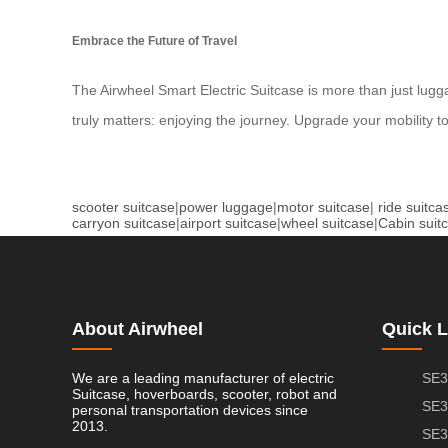
Embrace the Future of Travel
The Airwheel Smart Electric Suitcase is more than just lugga
truly matters: enjoying the journey. Upgrade your mobility t
scooter suitcase
|
power luggage
|
motor suitcase
|
ride suitca
carryon suitcase
|
airport suitcase
|
wheel suitcase
|
Cabin suit
About Airwheel
Quick L
We are a leading manufacturer of electric
SE3
Suitcase, hoverboards, scooter, robot and
SE3
personal transportation devices since
2013.
SE3