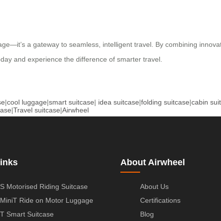
ge—it’s a gateway to seamless, intelligent travel. By combining innovati
oday and experience the difference of smarter travel.
se
|
cool luggage
|
smart suitcase
|
idea suitcase
|
folding suitcase
|
cabin sui
case
|
Travel suitcase
|
Airwheel
inks
About Airwheel
S Motorised Riding Suitcase
About Us
MiniT Ride on Motor Luggage
Certifications
T Smart Suitcase
Blog