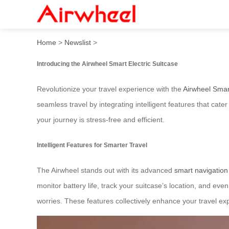
Smart Electric Suitcase: Sea
Home
>
Newslist
>
Introducing the Airwheel Smart Electric Suitcase
Revolutionize your travel experience with the
Airwheel Smart
seamless travel by integrating intelligent features that cat
your journey is stress-free and efficient.
Intelligent Features for Smarter Travel
The Airwheel stands out with its advanced
smart navigatio
monitor battery life, track your suitcase’s location, and eve
worries. These features collectively enhance your travel e