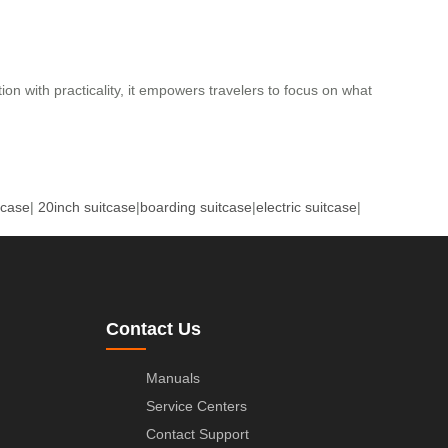
on with practicality, it empowers travelers to focus on what
tcase
|
20inch suitcase
|
boarding suitcase
|
electric suitcase
|
Contact Us
Manuals
Service Centers
Contact Support