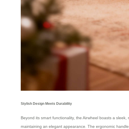
Stylish Design Meets Durability
Beyond its smart functionality, the Airwheel boasts a sleek
maintaining an elegant appearance. The ergonomic handle a