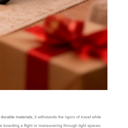
m
durable materials
, it withstands the rigors of travel while
 boarding a flight or maneuvering through tight spaces.