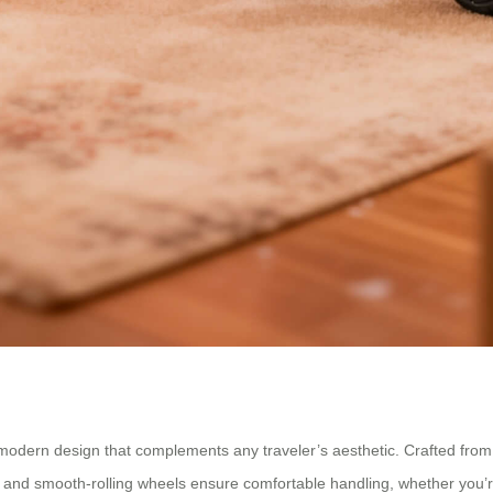
, modern design that complements any traveler’s aesthetic. Crafted fro
nd smooth-rolling wheels ensure comfortable handling, whether you’re