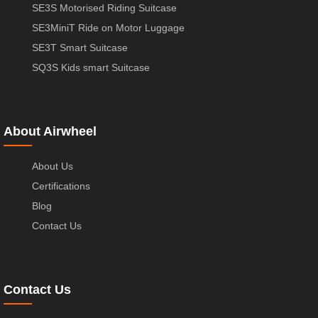
SE3S Motorised Riding Suitcase
SE3MiniT Ride on Motor Luggage
SE3T Smart Suitcase
SQ3S Kids smart Suitcase
About Airwheel
About Us
Certifications
Blog
Contact Us
Contact Us