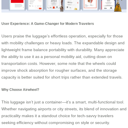
User Experience: A Game-Changer for Modern Travelers
Users praise the luggage’s effortless operation, especially for those
with mobility challenges or heavy loads. The expandable design and
lightweight frame balance portability with durability. Many appreciate
the ability to use it as a personal mobility aid, cutting down on
transportation costs. However, some note that the wheels could
improve shock absorption for rougher surfaces, and the storage
capacity is better suited for short trips rather than extended travels.
Why Choose Airwheel?
This luggage isn’t just a container—it’s a smart, multi-functional tool.
Whether navigating airports or city streets, its blend of innovation and
practicality makes it a standout choice for tech-savvy travelers
seeking efficiency without compromising on style or security.