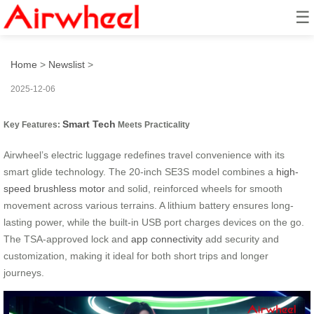
☰
Smart Glide: Effortless Tech
Home
>
Newslist
>
2025-12-06
Smart Tech
Key Features:
Meets Practicality
Airwheel’s electric luggage redefines travel convenience with its
smart glide technology. The 20-inch SE3S model combines a
high-
speed brushless motor
and solid, reinforced wheels for smooth
movement across various terrains. A lithium battery ensures long-
lasting power, while the built-in USB port charges devices on the go.
The TSA-approved lock and
app connectivity
add security and
customization, making it ideal for both short trips and longer
journeys.