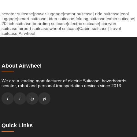
scooter suitcase
|
power luggage
|
motor suitcase
|
ride suitcase
|
cool
luggage
|
smart suitcase
|
idea suitcase
|
folding suitcase
|
cabin suitcase
|
20inch suitcase
|
boarding suitcase
|
electric suitcase
|
carryon
suitcase
|
airport suitcase
|
wheel suitcase
|
Cabin suitcase
|
Travel
suitcase
|
Airwheel
About Airwheel
We are a leading manufacturer of electric Suitcase, hoverboards,
scooter, robot and personal transportation devices since 2013.
f
t
ig
yt
Quick Links