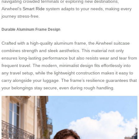
navigating crowded terminals or exploring new destinations,
Airwheel’s
Smart Ride
system adapts to your needs, making every
journey stress-free.
Durable Aluminum Frame Design
Crafted with a high-quality aluminum frame, the Airwheel suitcase
combines strength and sleek aesthetics. This material not only
ensures long-lasting performance but also resists wear and tear from
frequent travel. The modern, minimalist design fits effortlessly into
any travel setup, while the lightweight construction makes it easy to
carry alongside your luggage. The frame’s resilience guarantees that
your belongings stay secure, even during rough handling.