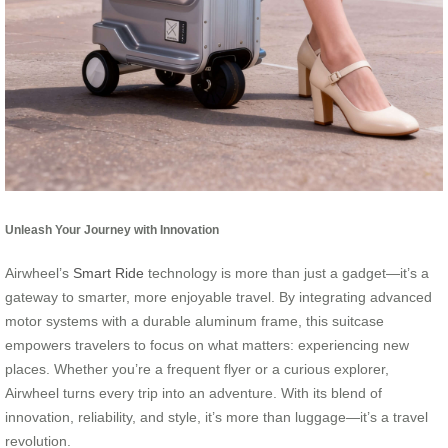
Unleash Your Journey with Innovation
Airwheel’s
Smart Ride
technology is more than just a gadget—it’s a
gateway to smarter, more enjoyable travel. By integrating advanced
motor systems with a durable aluminum frame, this suitcase
empowers travelers to focus on what matters: experiencing new
places. Whether you’re a frequent flyer or a curious explorer,
Airwheel turns every trip into an adventure. With its blend of
innovation, reliability, and style, it’s more than luggage—it’s a travel
revolution.