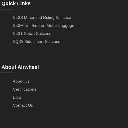
Quick Links
SE3S Motorised Riding Suitcase
SE3MiniT Ride on Motor Luggage
SE3T Smart Suitcase
SQ3S Kids smart Suitcase
About Airwheel
About Us
Certifications
Blog
Contact Us