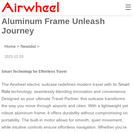
☰
Smart Ride: Travel Partner with
Aluminum Frame Unleash
Journey
Home
>
Newslist
>
2025-12-20
Smart Technology for Effortless Travel
The Airwheel electric suitcase redefines modern travel with its
Smart
Ride
technology, seamlessly blending innovation and convenience.
Designed as your ultimate Travel Partner, this suitcase transforms
the way you move through airports and cities. With a lightweight yet
robust aluminum frame, it offers durability without compromising on
portability. The built-in motor allows for smooth, quiet movement,
while intuitive controls ensure effortless navigation. Whether you’re