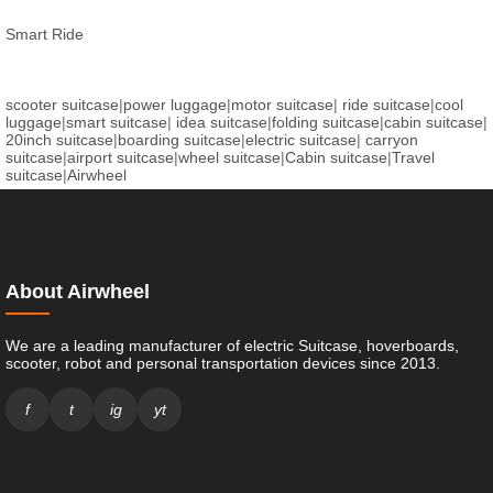
Smart Ride
scooter suitcase
|
power luggage
|
motor suitcase
|
ride suitcase
|
cool
luggage
|
smart suitcase
|
idea suitcase
|
folding suitcase
|
cabin suitcase
|
20inch suitcase
|
boarding suitcase
|
electric suitcase
|
carryon
suitcase
|
airport suitcase
|
wheel suitcase
|
Cabin suitcase
|
Travel
suitcase
|
Airwheel
About Airwheel
We are a leading manufacturer of electric Suitcase, hoverboards,
scooter, robot and personal transportation devices since 2013.
f
t
ig
yt