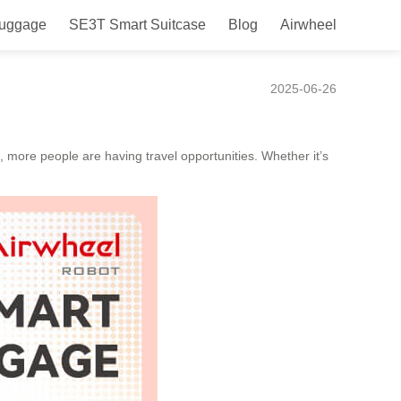
Luggage
SE3T Smart Suitcase
Blog
Airwheel
ence!
2025-06-26
, more people are having travel opportunities. Whether it’s