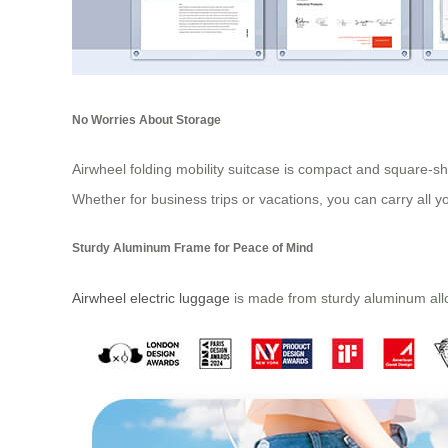
No Worries About Storage
Airwheel folding mobility suitcase is compact and square-sh
Whether for business trips or vacations, you can carry all y
Sturdy Aluminum Frame for Peace of Mind
Airwheel electric luggage
is made from sturdy aluminum alloy