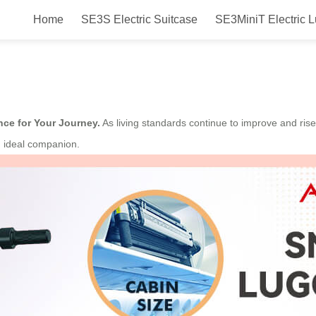
Home
SE3S Electric Suitcase
SE3MiniT Electric 
evolutionizing Your Travel Experi
nce for Your Journey.
As living standards continue to improve and rise
n ideal companion.