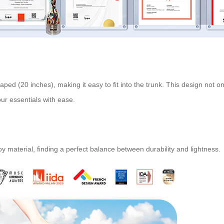
aped (20 inches), making it easy to fit into the trunk. This design not
our essentials with ease.
 material, finding a perfect balance between durability and lightness.