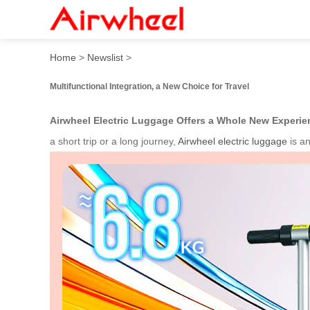
Smart Ride with Airwheel: R
Home
>
Newslist
>
Multifunctional Integration, a New Choice for Travel
Airwheel Electric Luggage Offers a Whole New Experie
a short trip or a long journey,
Airwheel electric luggage
is a