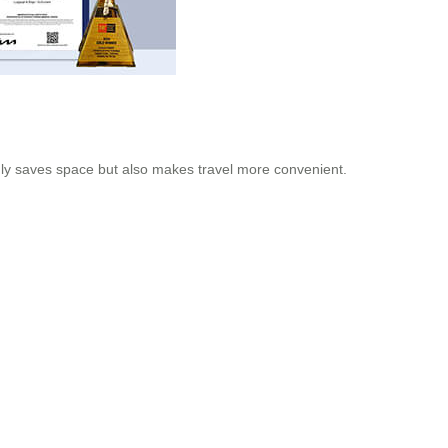
 only saves space but also makes travel more convenient.