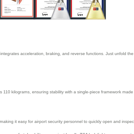
 integrates acceleration, braking, and reverse functions. Just unfold the
s 110 kilograms, ensuring stability with a single-piece framework made
king it easy for airport security personnel to quickly open and inspect