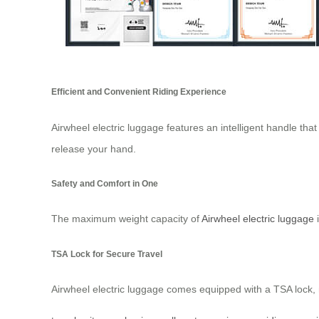
Efficient and Convenient Riding Experience
Airwheel electric luggage features an intelligent handle that
release your hand.
Safety and Comfort in One
The maximum weight capacity of
Airwheel electric luggage
i
TSA Lock for Secure Travel
Airwheel electric luggage comes equipped with a TSA lock, ma