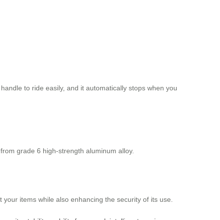
 handle to ride easily, and it automatically stops when you
 from grade 6 high-strength aluminum alloy.
 your items while also enhancing the security of its use.