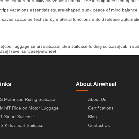
ience
comfort
durability
convenient
handle
TSA lock
lightness
compact
trips
vacations
essentials
square-shaped
trunk
peace of mind
balance
g
saves space
perfect
sturdy
material
functions
unfold
release
automatic
se
|
cool luggage
|
smart suitcase
|
idea suitcase
|
folding suitcase
|
cabin sui
case
|
Travel suitcase
|
Airwheel
inks
About Airwheel
S Motorised Riding Suitcase
About Us
MiniT Ride on Motor Luggage
Certifications
T Smart Suitcase
Blog
S Kids smart Suitcase
Contact Us