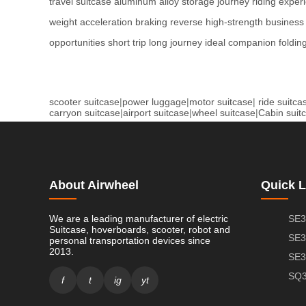
travel
suitcase
aluminum alloy
storage
journey
riding exper
weight
acceleration
braking
reverse
high-strength
business 
opportunities
short trip
long journey
ideal companion
foldin
scooter suitcase
|
power luggage
|
motor suitcase
|
ride suitca
carryon suitcase
|
airport suitcase
|
wheel suitcase
|
Cabin suit
About Airwheel
Quick L
We are a leading manufacturer of electric
SE3
Suitcase, hoverboards, scooter, robot and
SE3
personal transportation devices since
2013.
SE3
SQ3
f
t
ig
yt