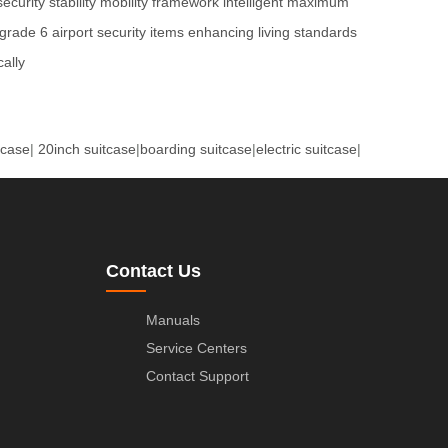
security
stability
mobility
framework
intelligent
maximum
grade 6
airport security
items
enhancing
living standards
ally
tcase
|
20inch suitcase
|
boarding suitcase
|
electric suitcase
|
Contact Us
Manuals
Service Centers
Contact Support