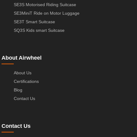
SE3S Motorised Riding Suitcase
SE3MiniT Ride on Motor Luggage
SE3T Smart Suitcase
SQ3S Kids smart Suitcase
About Airwheel
About Us
Certifications
Blog
Contact Us
Contact Us