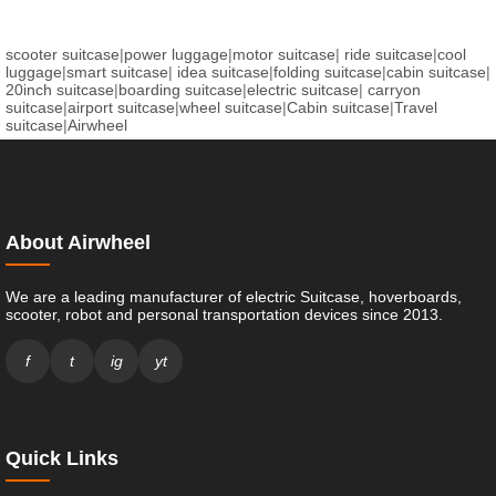
scooter suitcase
|
power luggage
|
motor suitcase
|
ride suitcase
|
cool
luggage
|
smart suitcase
|
idea suitcase
|
folding suitcase
|
cabin suitcase
|
20inch suitcase
|
boarding suitcase
|
electric suitcase
|
carryon
suitcase
|
airport suitcase
|
wheel suitcase
|
Cabin suitcase
|
Travel
suitcase
|
Airwheel
About Airwheel
We are a leading manufacturer of electric Suitcase, hoverboards,
scooter, robot and personal transportation devices since 2013.
f
t
ig
yt
Quick Links