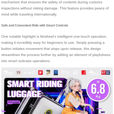
mechanism that ensures the safety of contents during customs
inspections without risking damage. This feature provides peace of
mind while traveling internationally.
Safe and Convenient Ride with Smart Controls
One notable highlight is Airwheel’s intelligent one-touch operation,
making it incredibly easy for beginners to use. Simply pressing a
button initiates movement that stops upon release; this design
streamlines the process further by adding an element of playfulness
into smart suitcase operations.