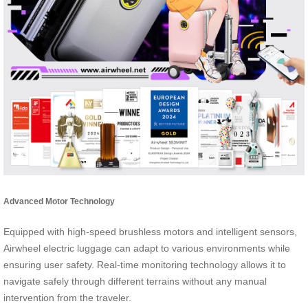
Advanced Motor Technology
Equipped with high-speed brushless motors and intelligent sensors,
Airwheel electric luggage can adapt to various environments while
ensuring user safety. Real-time monitoring technology allows it to
navigate safely through different terrains without any manual
intervention from the traveler.