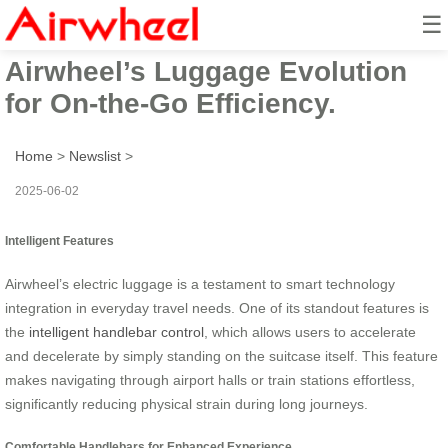
☰
Smart Suitcase Revolution:
Airwheel’s Luggage Evolution
for On-the-Go Efficiency.
Home
>
Newslist
>
2025-06-02
Intelligent Features
Airwheel’s electric luggage is a testament to smart technology
integration in everyday travel needs. One of its standout features is
the
intelligent handlebar control
, which allows users to accelerate
and decelerate by simply standing on the suitcase itself. This feature
makes navigating through airport halls or train stations effortless,
significantly reducing physical strain during long journeys.
Comfortable Handlebars for Enhanced Experience