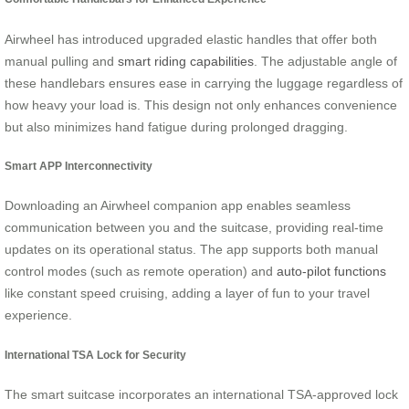
Airwheel has introduced upgraded elastic handles that offer both
manual pulling and
smart riding capabilities
. The adjustable angle of
these handlebars ensures ease in carrying the luggage regardless of
how heavy your load is. This design not only enhances convenience
but also minimizes hand fatigue during prolonged dragging.
Smart APP Interconnectivity
Downloading an Airwheel companion app enables seamless
communication between you and the suitcase, providing real-time
updates on its operational status. The app supports both manual
control modes (such as remote operation) and
auto-pilot functions
like constant speed cruising, adding a layer of fun to your travel
experience.
International TSA Lock for Security
The smart suitcase incorporates an international TSA-approved lock