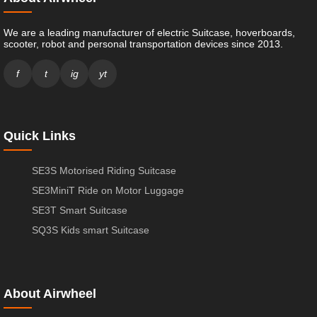
We are a leading manufacturer of electric Suitcase, hoverboards,
scooter, robot and personal transportation devices since 2013.
f
t
ig
yt
Quick Links
SE3S Motorised Riding Suitcase
SE3MiniT Ride on Motor Luggage
SE3T Smart Suitcase
SQ3S Kids smart Suitcase
About Airwheel