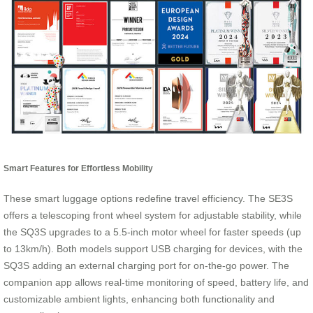
Smart Features for Effortless Mobility
These smart luggage options redefine travel efficiency. The SE3S
offers a telescoping front wheel system for adjustable stability, while
the SQ3S upgrades to a 5.5-inch motor wheel for faster speeds (up
to 13km/h). Both models support USB charging for devices, with the
SQ3S adding an external charging port for on-the-go power. The
companion app allows real-time monitoring of speed, battery life, and
customizable ambient lights, enhancing both functionality and