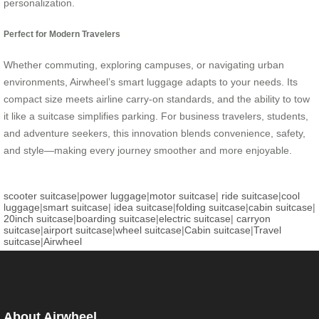
personalization.
Perfect for Modern Travelers
Whether commuting, exploring campuses, or navigating urban
environments, Airwheel’s smart luggage adapts to your needs. Its
compact size meets airline carry-on standards, and the ability to tow
it like a suitcase simplifies parking. For business travelers, students,
and adventure seekers, this innovation blends convenience, safety,
and style—making every journey smoother and more enjoyable.
scooter suitcase
|
power luggage
|
motor suitcase
|
ride suitcase
|
cool
luggage
|
smart suitcase
|
idea suitcase
|
folding suitcase
|
cabin suitcase
|
20inch suitcase
|
boarding suitcase
|
electric suitcase
|
carryon
suitcase
|
airport suitcase
|
wheel suitcase
|
Cabin suitcase
|
Travel
suitcase
|
Airwheel
About Airwheel