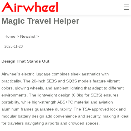
☰
Smart Wheel Ride: Airwheel’s
Magic Travel Helper
Home
>
Newslist
>
2025-11-20
Design That Stands Out
Airwheel’s electric luggage combines sleek aesthetics with
practicality. The 20-inch
SE3S
and SQ3S models feature vibrant
colors, glowing wheels, and ambient lighting that adapt to different
environments. The lightweight design (6.8kg for SE3S) ensures
portability, while high-strength ABS+PC material and aviation
aluminum frames guarantee durability. The TSA-approved lock and
modular battery design add convenience and security, making it ideal
for travelers navigating airports and crowded spaces.