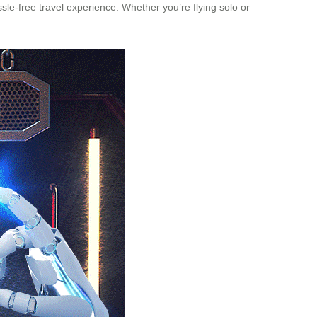
sle-free travel experience. Whether you’re flying solo or