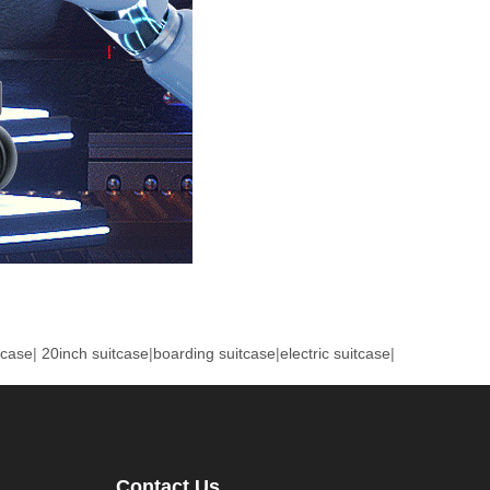
tcase
|
20inch suitcase
|
boarding suitcase
|
electric suitcase
|
Contact Us