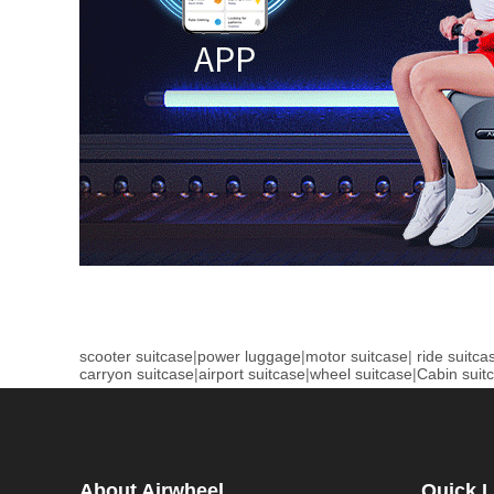
scooter suitcase
|
power luggage
|
motor suitcase
|
ride suitca
carryon suitcase
|
airport suitcase
|
wheel suitcase
|
Cabin suit
About Airwheel
Quick L