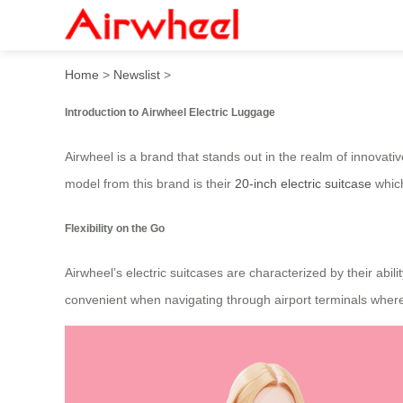
Travel in Style with Airwhee
Home
>
Newslist
>
Introduction to Airwheel Electric Luggage
Airwheel is a brand that stands out in the realm of innovat
model from this brand is their
20-inch electric suitcase
which
Flexibility on the Go
Airwheel’s electric suitcases are characterized by their abil
convenient when navigating through airport terminals where