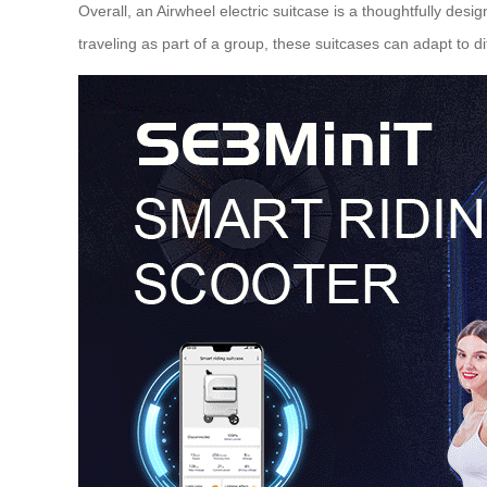
Overall, an Airwheel electric suitcase is a thoughtfully des
traveling as part of a group, these suitcases can adapt to 