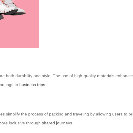
e both durability and style. The use of high-quality materials enhances
 outings to
business trips
.
ases simplify the process of packing and traveling by allowing users to b
more inclusive through
shared journeys
.