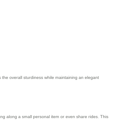
 the overall sturdiness while maintaining an elegant
ring along a small personal item or even share rides. This