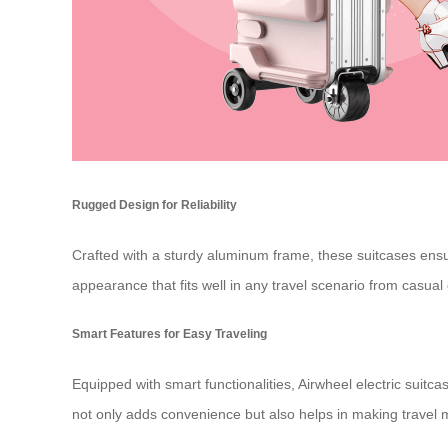
Rugged Design for Reliability
Crafted with a sturdy aluminum frame, these suitcases ensur
appearance that fits well in any travel scenario from casual
Smart Features for Easy Traveling
Equipped with smart functionalities, Airwheel electric suitc
not only adds convenience but also helps in making travel 