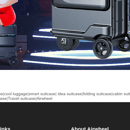
se
|
cool luggage
|
smart suitcase
|
idea suitcase
|
folding suitcase
|
cabin sui
case
|
Travel suitcase
|
Airwheel
inks
About Airwheel