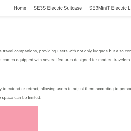
Home
SE3S Electric Suitcase
SE3MiniT Electric 
l Electric Luggage: Smart, Efficie
ive travel companions, providing users with not only luggage but also co
 comes equipped with several features designed for modern travelers.
ity to extend or retract, allowing users to adjust them according to per
 space can be limited.