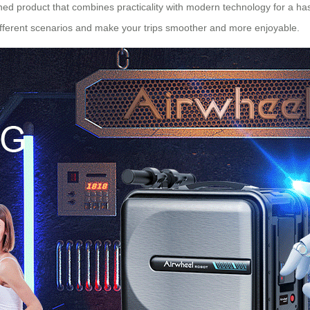
igned product that combines practicality with modern technology for a has
different scenarios and make your trips smoother and more enjoyable.