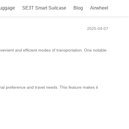
Luggage
SE3T Smart Suitcase
Blog
Airwheel
nt, and Fun!
2025-04-07
nvenient and efficient modes of transportation. One notable
sonal preference and travel needs. This feature makes it