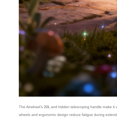
The Airwheel’s
20L
and hidden telescoping handle make it ve
wheels and ergonomic design reduce fatigue during extended