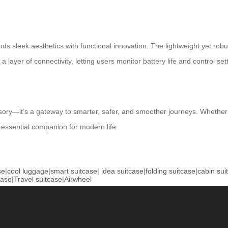
s sleek aesthetics with functional innovation. The lightweight yet robus
a layer of connectivity, letting users monitor battery life and control set
sory—it’s a gateway to smarter, safer, and smoother journeys. Whether yo
 essential companion for modern life.
se
|
cool luggage
|
smart suitcase
|
idea suitcase
|
folding suitcase
|
cabin sui
case
|
Travel suitcase
|
Airwheel