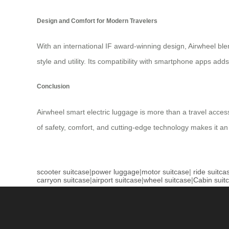
Design and Comfort for Modern Travelers
With an international IF award-winning design, Airwheel blend
style and utility. Its compatibility with smartphone apps adds 
Conclusion
Airwheel smart electric luggage is more than a travel acces
of safety, comfort, and cutting-edge technology makes it an
scooter suitcase
|
power luggage
|
motor suitcase
|
ride suitca
carryon suitcase
|
airport suitcase
|
wheel suitcase
|
Cabin suit