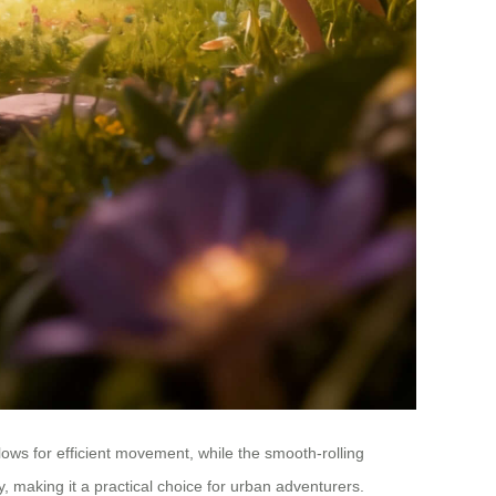
ows for efficient movement, while the smooth-rolling
 making it a practical choice for urban adventurers.