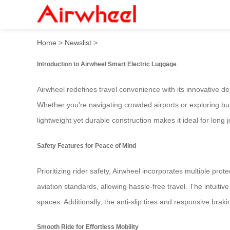
Ultimate Riding Guide: Saf
Home
>
Newslist
>
Introduction to Airwheel Smart Electric Luggage
Airwheel
redefines travel convenience with its innovative d
Whether you’re navigating crowded airports or exploring bust
lightweight yet durable construction makes it ideal for long 
Safety Features for Peace of Mind
Prioritizing rider safety, Airwheel incorporates multiple pro
aviation standards, allowing hassle-free travel. The intuitive
spaces. Additionally, the anti-slip tires and responsive bra
Smooth Ride for Effortless Mobility