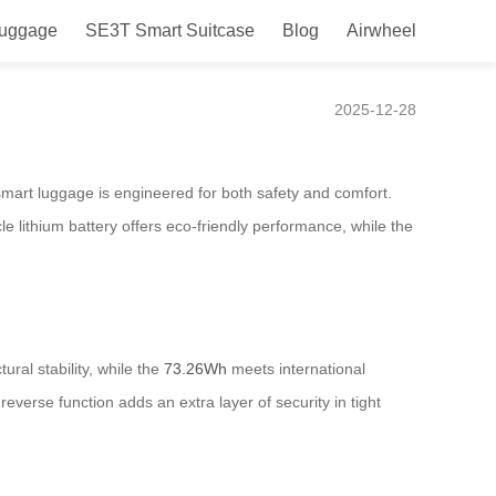
Luggage
SE3T Smart Suitcase
Blog
Airwheel
2025-12-28
 smart luggage is engineered for both safety and comfort.
e lithium battery offers eco-friendly performance, while the
ural stability, while the
73.26Wh
meets international
reverse function adds an extra layer of security in tight