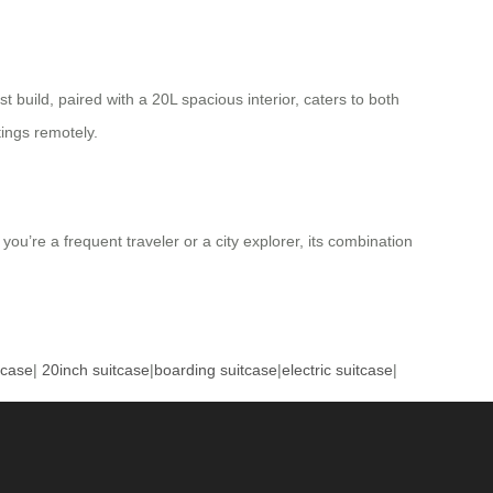
t build, paired with a 20L spacious interior, caters to both
tings remotely.
u’re a frequent traveler or a city explorer, its combination
tcase
|
20inch suitcase
|
boarding suitcase
|
electric suitcase
|