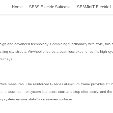
Home
SE3S Electric Suitcase
SE3MiniT Electric 
e Ride, Smooth Journey
esign and advanced technology. Combining functionality with style, this
ling city streets, Airwheel ensures a seamless experience. Its high-cycl
journeys.
tective measures. The reinforced 6-series aluminum frame provides struct
 one-touch control system lets users start and stop effortlessly, and the 
king system ensure stability on uneven surfaces.