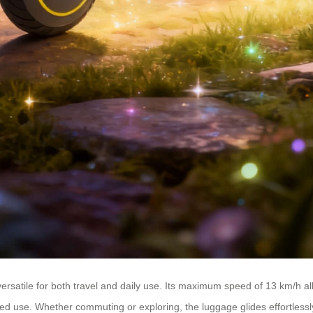
rsatile for both travel and daily use. Its maximum speed of 13 km/h all
 use. Whether commuting or exploring, the luggage glides effortlessly,