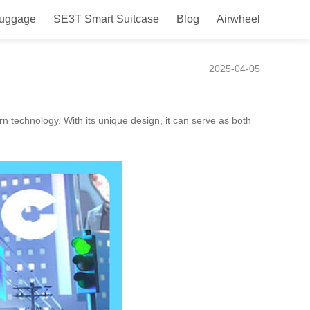
Luggage
SE3T Smart Suitcase
Blog
Airwheel
2025-04-05
n technology. With its unique design, it can serve as both