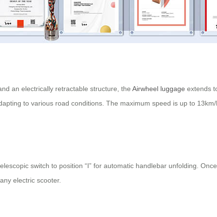
d an electrically retractable structure, the
Airwheel luggage
extends t
apting to various road conditions. The maximum speed is up to 13km/h, m
elescopic switch to position “I” for automatic handlebar unfolding. Once
any electric scooter.