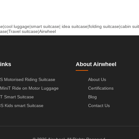
se
|
cool luggage
|
smart suitcase
|
idea suitcase
|
folding suitcase
|
cabin sui
case
|
Travel suitcase
|
Airwheel
inks
About Airwheel
S Motorised Riding Suitcase
About Us
MiniT Ride on Motor Luggage
Certifications
T Smart Suitcase
Blog
S Kids smart Suitcase
Contact Us