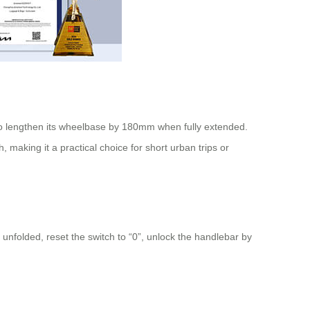
o lengthen its wheelbase by 180mm when fully extended.
aking it a practical choice for short urban trips or
 unfolded, reset the switch to “0”, unlock the handlebar by