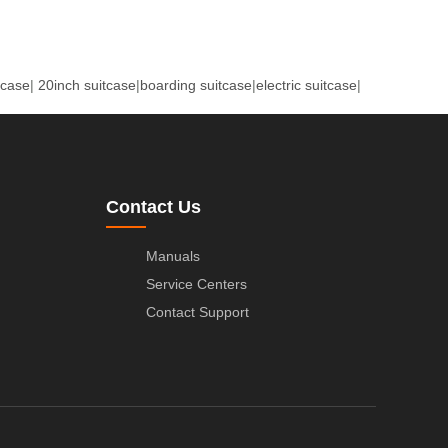
tcase
|
20inch suitcase
|
boarding suitcase
|
electric suitcase
|
Contact Us
Manuals
Service Centers
Contact Support