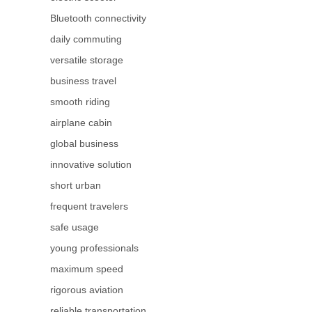
Bluetooth connectivity
daily commuting
versatile storage
business travel
smooth riding
airplane cabin
global business
innovative solution
short urban
frequent travelers
safe usage
young professionals
maximum speed
rigorous aviation
reliable transportation