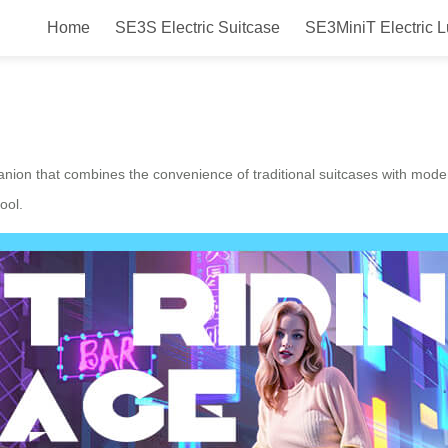
Home
SE3S Electric Suitcase
SE3MiniT Electric 
Airwheel Electric Suitcase!
anion that combines the convenience of traditional suitcases with moder
ool.