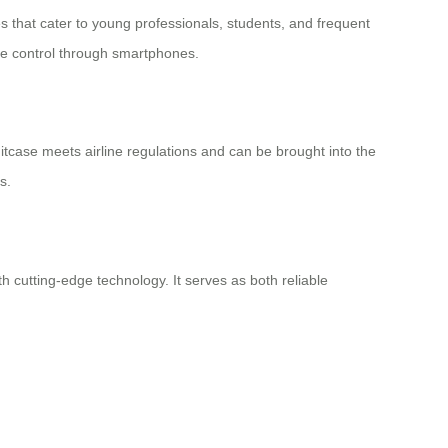
ies that cater to young professionals, students, and frequent
ote control through smartphones.
 suitcase meets airline regulations and can be brought into the
s.
 cutting-edge technology. It serves as both reliable