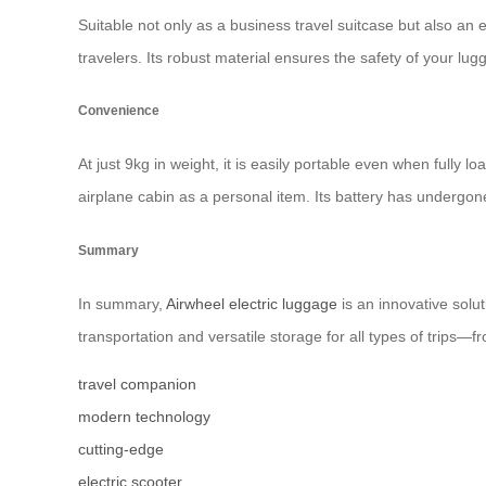
Suitable not only as a business travel suitcase but also an e
travelers. Its robust material ensures the safety of your lu
Convenience
At just 9kg in weight, it is easily portable even when fully l
airplane cabin as a personal item. Its battery has undergone 
Summary
In summary,
Airwheel electric luggage
is an innovative solu
transportation and versatile storage for all types of trips
travel companion
modern technology
cutting-edge
electric scooter