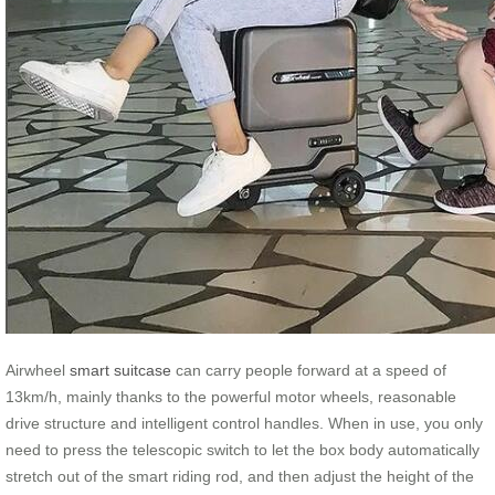
Airwheel
smart suitcase
can carry people forward at a speed of
13km/h, mainly thanks to the powerful motor wheels, reasonable
drive structure and intelligent control handles. When in use, you only
need to press the telescopic switch to let the box body automatically
stretch out of the smart riding rod, and then adjust the height of the