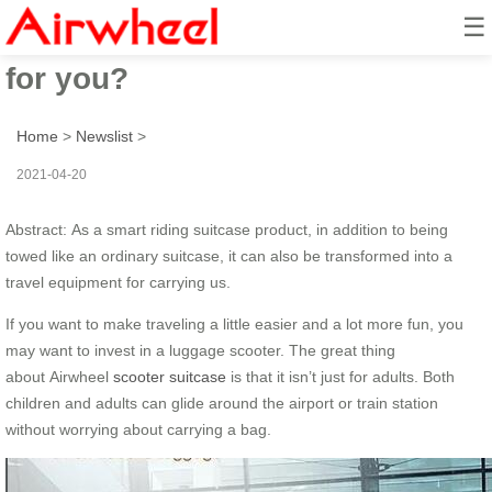
☰
What a scooter suitcase can do
for you?
Home
>
Newslist
>
2021-04-20
Abstract: As a smart riding suitcase product, in addition to being
towed like an ordinary suitcase, it can also be transformed into a
travel equipment for carrying us.
If you want to make traveling a little easier and a lot more fun, you
may want to invest in a luggage scooter. The great thing
about Airwheel
scooter suitcase
is that it isn’t just for adults. Both
children and adults can glide around the airport or train station
without worrying about carrying a bag.