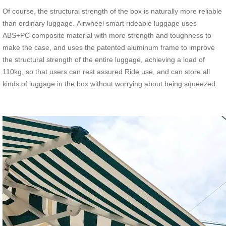
Of course, the structural strength of the box is naturally more reliable
than ordinary luggage. Airwheel smart rideable luggage uses
ABS+PC composite material with more strength and toughness to
make the case, and uses the patented aluminum frame to improve
the structural strength of the entire luggage, achieving a load of
110kg, so that users can rest assured Ride use, and can store all
kinds of luggage in the box without worrying about being squeezed.