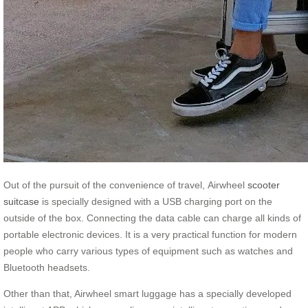
Out of the pursuit of the convenience of travel, Airwheel
scooter
suitcase
is specially designed with a USB charging port on the
outside of the box. Connecting the data cable can charge all kinds of
portable electronic devices. It is a very practical function for modern
people who carry various types of equipment such as watches and
Bluetooth headsets.
Other than that, Airwheel smart luggage has a specially developed