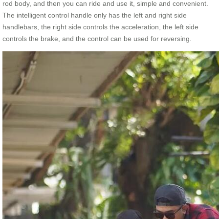
rod body, and then you can ride and use it, simple and convenient.
The intelligent control handle only has the left and right side
handlebars, the right side controls the acceleration, the left side
controls the brake, and the control can be used for reversing.