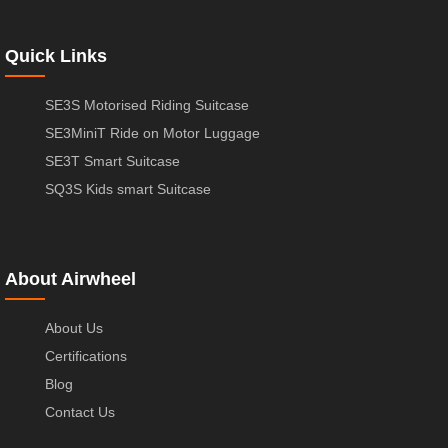
Quick Links
SE3S Motorised Riding Suitcase
SE3MiniT Ride on Motor Luggage
SE3T Smart Suitcase
SQ3S Kids smart Suitcase
About Airwheel
About Us
Certifications
Blog
Contact Us