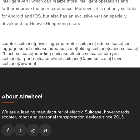
intelligent APP, which can realize more intelligent operations and
further improve the user experience. Moreover, it is not only suitable
for Android and IOS, but also has an exclusive version specially
developed for Huawei Hongmeng users.
scooter suitcase
|
power luggage
|
motor suitcase
|
ride suitcase
|
cool
luggage
|
smart suitcase
|
idea suitcase
|
folding suitcase
|
cabin suitcase
|
20inch suitcase
|
boarding suitcase
|
electric suitcase
|
carryon
suitcase
|
airport suitcase
|
wheel suitcase
|
Cabin suitcase
|
Travel
suitcase
|
Airwheel
About Airwheel
We are a leading manufacturer of electric Suitcase, hoverboards,
scooter, robot and personal transportation devices since 2013.
f
t
ig
yt