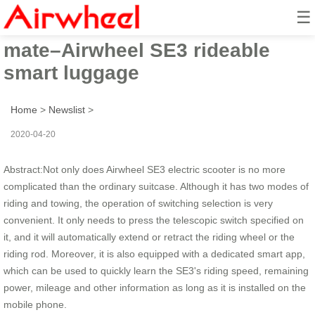
☰
You deserve a better travel
mate–Airwheel SE3 rideable
smart luggage
Home
>
Newslist
>
2020-04-20
Abstract:Not only does Airwheel SE3 electric scooter is no more
complicated than the ordinary suitcase. Although it has two modes of
riding and towing, the operation of switching selection is very
convenient. It only needs to press the telescopic switch specified on
it, and it will automatically extend or retract the riding wheel or the
riding rod. Moreover, it is also equipped with a dedicated smart app,
which can be used to quickly learn the SE3's riding speed, remaining
power, mileage and other information as long as it is installed on the
mobile phone.