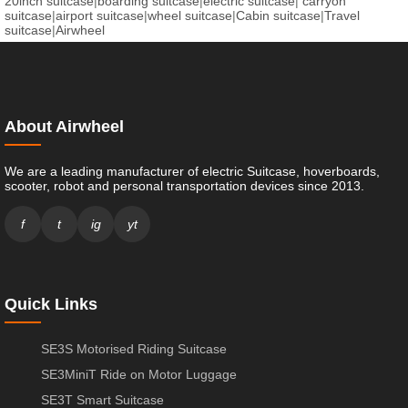
20inch suitcase
|
boarding suitcase
|
electric suitcase
|
carryon
suitcase
|
airport suitcase
|
wheel suitcase
|
Cabin suitcase
|
Travel
suitcase
|
Airwheel
About Airwheel
We are a leading manufacturer of electric Suitcase, hoverboards,
scooter, robot and personal transportation devices since 2013.
f
t
ig
yt
Quick Links
SE3S Motorised Riding Suitcase
SE3MiniT Ride on Motor Luggage
SE3T Smart Suitcase