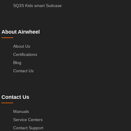
SQ3S Kids smart Suitcase
About Airwheel
About Us
Certifications
Blog
Contact Us
Contact Us
Manuals
Service Centers
Contact Support