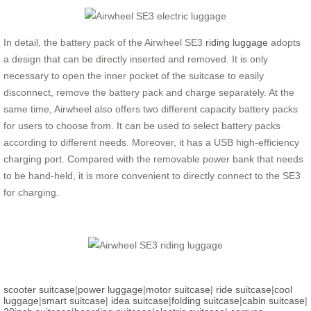
In detail, the battery pack of the Airwheel SE3
riding luggage
adopts
a design that can be directly inserted and removed. It is only
necessary to open the inner pocket of the suitcase to easily
disconnect, remove the battery pack and charge separately. At the
same time, Airwheel also offers two different capacity battery packs
for users to choose from. It can be used to select battery packs
according to different needs. Moreover, it has a USB high-efficiency
charging port. Compared with the removable power bank that needs
to be hand-held, it is more convenient to directly connect to the SE3
for charging.
scooter suitcase
|
power luggage
|
motor suitcase
|
ride suitcase
|
cool
luggage
|
smart suitcase
|
idea suitcase
|
folding suitcase
|
cabin suitcase
|